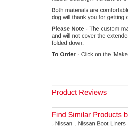
Both materials are comfortabl
dog will thank you for getting 
Please Note
- The custom mat
and will not cover the extende
folded down.
To Order
- Click on the 'Make
Product Reviews
Find Similar Products 
Nissan
Nissan Boot Liners