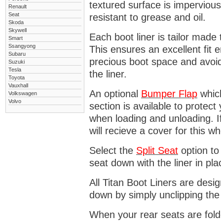
textured surface is impervious
Renault
Seat
resistant to grease and oil.
Skoda
Skywell
Each boot liner is tailor made 
Smart
Ssangyong
This ensures an excellent fit 
Subaru
precious boot space and avoidi
Suzuki
Tesla
the liner.
Toyota
Vauxhall
An optional
Bumper
Flap
which
Volkswagen
Volvo
section is available to protec
when loading and unloading. I
will recieve a cover for this w
Select the
Split Seat
option to 
seat down with the liner in pla
All Titan Boot Liners are desi
down by simply unclipping the
When your rear seats are folde