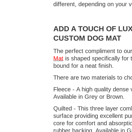
different, depending on your v
ADD A TOUCH OF LUX
CUSTOM DOG MAT
The perfect compliment to our
Mat
is shaped specifically for
bound for a neat finish.
There are two materials to ch
Fleece - A high quality dense 
Available in Grey or Brown.
Quilted - This three layer co
surface providing excellent p
core for comfort and absorptio
rubber backing. Available in 