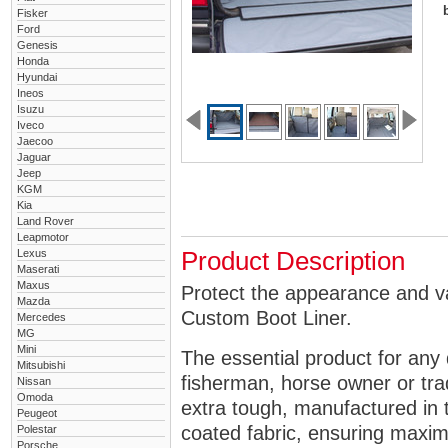
Fisker
Ford
Genesis
Honda
Hyundai
Ineos
Isuzu
Iveco
Jaecoo
Jaguar
Jeep
KGM
Kia
Land Rover
Leapmotor
Lexus
Product Description
Maserati
Maxus
Protect the appearance and va
Mazda
Custom Boot Liner.
Mercedes
MG
Mini
The essential product for any 
Mitsubishi
fisherman, horse owner or tra
Nissan
Omoda
extra tough, manufactured in 
Peugeot
coated fabric, ensuring maximu
Polestar
Porsche