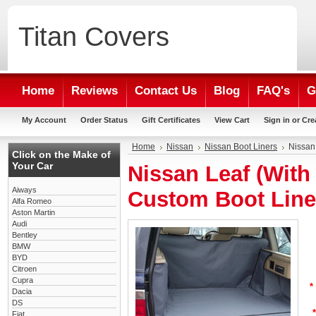
Titan
Covers
Home
Reviews
Contact Us
Blog
FAQ's
G
My Account
Order Status
Gift Certificates
View Cart
Sign in
or
Cre
Home
Nissan
Nissan Boot Liners
Nissan
Click on the Make of
Your Car
Nissan Leaf (With
Aiways
Custom Boot Line
Alfa Romeo
Aston Martin
Audi
Bentley
BMW
BYD
Citroen
Cupra
*
Dacia
DS
*
Fiat