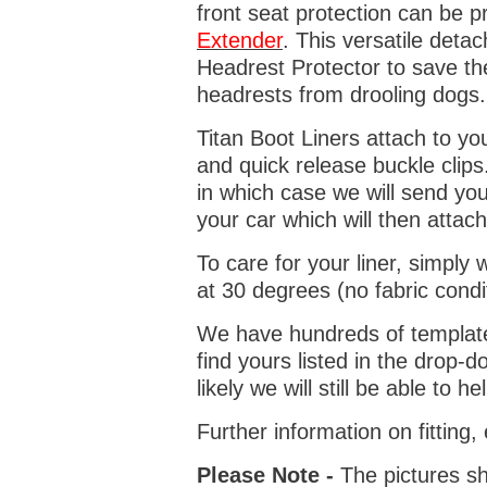
front seat protection can be 
Extender
. This versatile deta
Headrest Protector to save th
headrests from drooling dogs
Titan Boot Liners attach to yo
and quick release buckle clips
in which case we will send yo
your car which will then attach
To care for your liner, simpl
at 30 degrees (no fabric condi
We have hundreds of templates 
find yours listed in the drop
likely we will still be able to he
Further information on fitting
Please Note -
The pictures sh