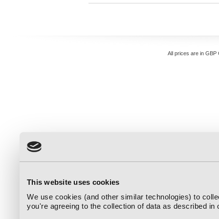
All prices are in
GBP
This website uses cookies
We use cookies (and other similar technologies) to coll
you're agreeing to the collection of data as described in