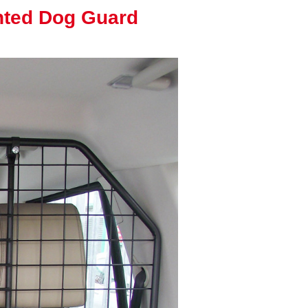
nted Dog Guard