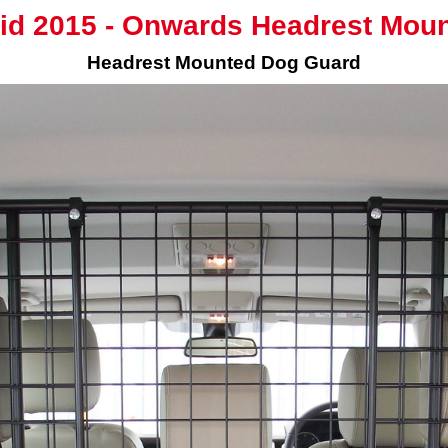
id 2015 - Onwards Headrest Mou
Headrest Mounted Dog Guard