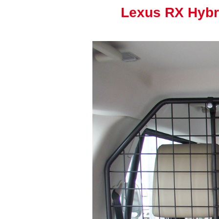
Lexus RX Hybr