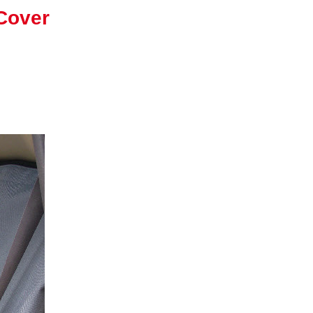
Cover