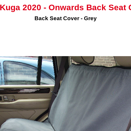
 Kuga 2020 - Onwards Back Seat 
Back Seat Cover - Grey