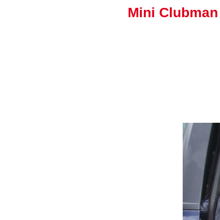
Mini Clubman 