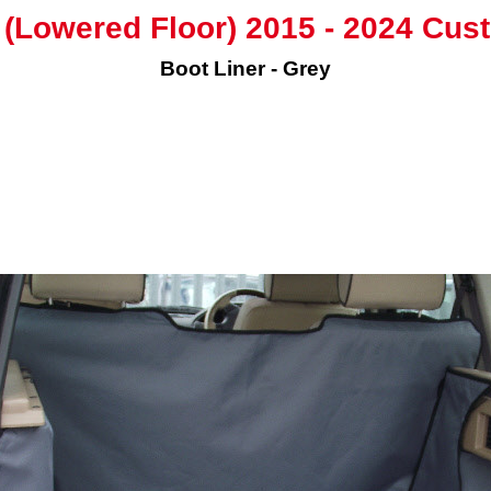
(Lowered Floor) 2015 - 2024 Cus
Boot Liner - Grey