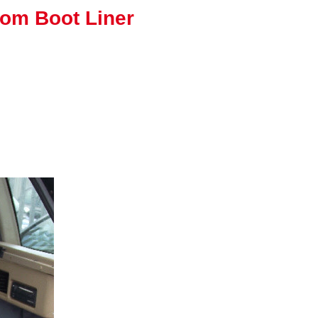
tom Boot Liner