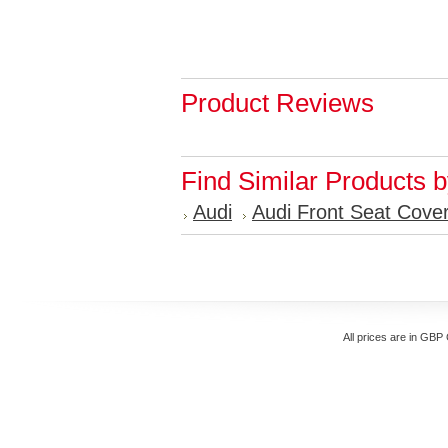
Product Reviews
Find Similar Products 
Audi
Audi Front Seat Cove
All prices are in
GBP