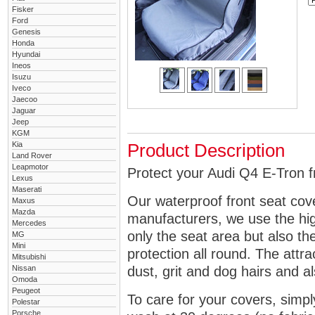
Fisker
Ford
Genesis
Honda
Hyundai
Ineos
Isuzu
Iveco
Jaecoo
Jaguar
Jeep
KGM
Kia
Product Description
Land Rover
Leapmotor
Protect your Audi Q4 E-Tron fr
Lexus
Maserati
Our waterproof front seat cov
Maxus
Mazda
manufacturers, we use the high
Mercedes
only the seat area but also 
MG
Mini
protection all round. The attra
Mitsubishi
Nissan
dust, grit and dog hairs and al
Omoda
Peugeot
To care for your covers, simp
Polestar
Porsche