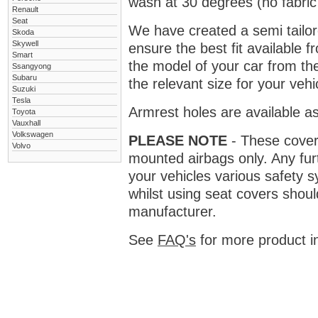
wash at 30 degrees (no fabric 
Renault
Seat
We have created a semi tailore
Skoda
Skywell
ensure the best fit available
Smart
the model of your car from t
Ssangyong
Subaru
the relevant size for your vehi
Suzuki
Tesla
Armrest holes are available as
Toyota
Vauxhall
Volkswagen
PLEASE NOTE
- These covers 
Volvo
mounted airbags only. Any fur
your vehicles various safety 
whilst using seat covers shoul
manufacturer.
See
FAQ's
for more product i