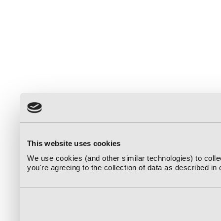
This website uses cookies
We use cookies (and other similar technologies) to coll
you're agreeing to the collection of data as described in