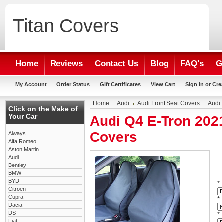
Titan
Covers
Home
Reviews
Contact Us
Blog
FAQ's
G
My Account
Order Status
Gift Certificates
View Cart
Sign in
or
Cre
Home
Audi
Audi Front Seat Covers
Audi
Click on the Make of
Your Car
Audi Q4 E-Tron 202
Covers
Aiways
Alfa Romeo
Aston Martin
Audi
Bentley
BMW
BYD
*
Citroen
Cupra
*
Dacia
DS
*
Fiat