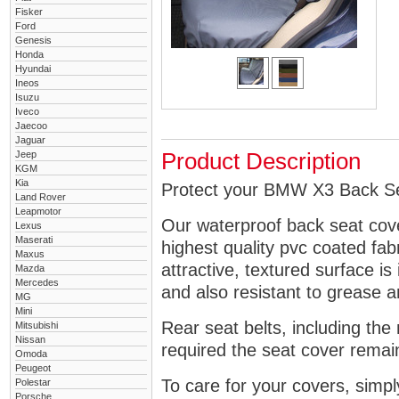
Fisker
Ford
Genesis
Honda
Hyundai
Ineos
Isuzu
Iveco
Jaecoo
Jaguar
Jeep
Product Description
KGM
Kia
Protect your BMW X3 Back Sea
Land Rover
Leapmotor
Our waterproof back seat cov
Lexus
Maserati
highest quality pvc coated fa
Maxus
attractive, textured surface is
Mazda
Mercedes
and also resistant to grease an
MG
Mini
Rear seat belts, including the 
Mitsubishi
Nissan
required the seat cover remai
Omoda
Peugeot
To care for your covers, simp
Polestar
Porsche