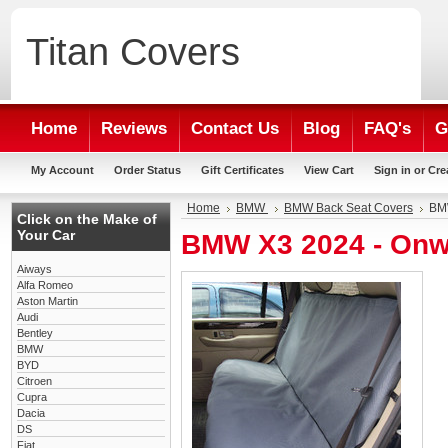
Titan
Covers
Home
Reviews
Contact Us
Blog
FAQ's
G
My Account
Order Status
Gift Certificates
View Cart
Sign in
or
Cre
Home
BMW
BMW Back Seat Covers
BMW
Click on the Make of
Your Car
BMW X3 2024 - Onw
Aiways
Alfa Romeo
Aston Martin
Audi
Bentley
BMW
BYD
Citroen
Cupra
Dacia
DS
Fiat