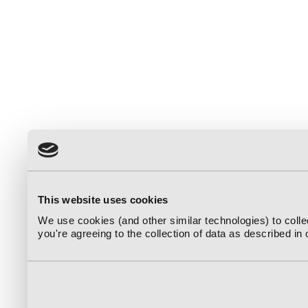
This website uses cookies
We use cookies (and other similar technologies) to coll
you're agreeing to the collection of data as described in