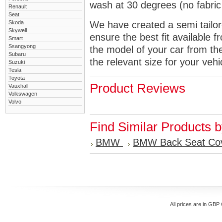
wash at 30 degrees (no fabric 
Renault
Seat
Skoda
We have created a semi tailore
Skywell
ensure the best fit available
Smart
Ssangyong
the model of your car from t
Subaru
the relevant size for your vehi
Suzuki
Tesla
Toyota
Product Reviews
Vauxhall
Volkswagen
Volvo
Find Similar Products 
BMW
BMW Back Seat Co
All prices are in
GBP