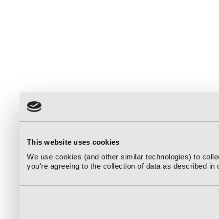
This website uses cookies
We use cookies (and other similar technologies) to coll
you're agreeing to the collection of data as described in