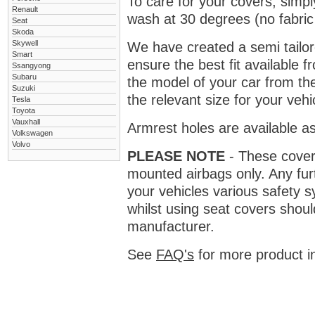
To care for your covers, simp
Renault
wash at 30 degrees (no fabric 
Seat
Skoda
Skywell
We have created a semi tailore
Smart
ensure the best fit available
Ssangyong
Subaru
the model of your car from t
Suzuki
the relevant size for your vehi
Tesla
Toyota
Vauxhall
Armrest holes are available as
Volkswagen
Volvo
PLEASE NOTE
- These covers 
mounted airbags only. Any fur
your vehicles various safety 
whilst using seat covers shoul
manufacturer.
See
FAQ's
for more product i