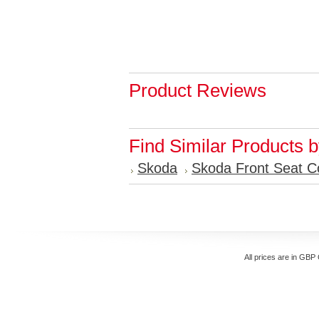
Product Reviews
Find Similar Products 
Skoda
Skoda Front Seat C
All prices are in
GBP