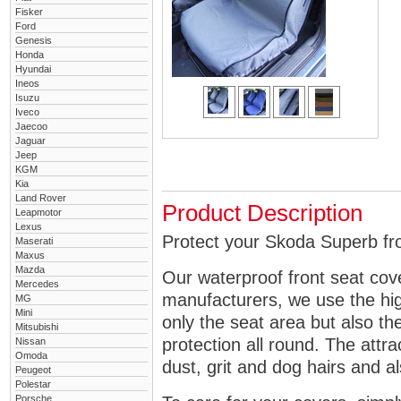
Fisker
Ford
Genesis
Honda
Hyundai
Ineos
Isuzu
Iveco
Jaecoo
Jaguar
Jeep
KGM
Kia
Land Rover
Product Description
Leapmotor
Lexus
Protect your Skoda Superb fro
Maserati
Maxus
Mazda
Our waterproof front seat cov
Mercedes
manufacturers, we use the high
MG
Mini
only the seat area but also 
Mitsubishi
protection all round. The attra
Nissan
Omoda
dust, grit and dog hairs and al
Peugeot
Polestar
Porsche