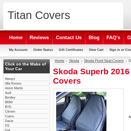
Titan
Covers
Home
Reviews
Contact Us
Blog
FAQ's
G
My Account
Order Status
Gift Certificates
View Cart
Sign in
or
Cre
Home
Skoda
Skoda Front Seat Covers
S
Click on the Make of
Your Car
Skoda Superb 2016 
Covers
Aiways
Alfa Romeo
Aston Martin
Audi
Bentley
BMW
BYD
Citroen
Cupra
s
Dacia
DS
Fiat