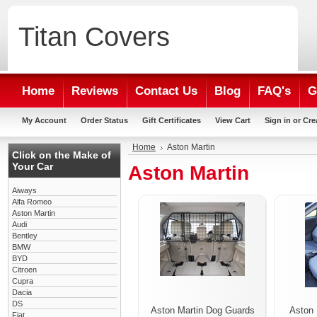
Titan
Covers
Home
Reviews
Contact Us
Blog
FAQ's
G
My Account
Order Status
Gift Certificates
View Cart
Sign in
or
Cre
Home
Aston Martin
Click on the Make of
Your Car
Aston Martin
Aiways
Alfa Romeo
Aston Martin
Audi
Bentley
BMW
BYD
Citroen
Cupra
Dacia
DS
Aston Martin Dog Guards
Aston 
Fiat