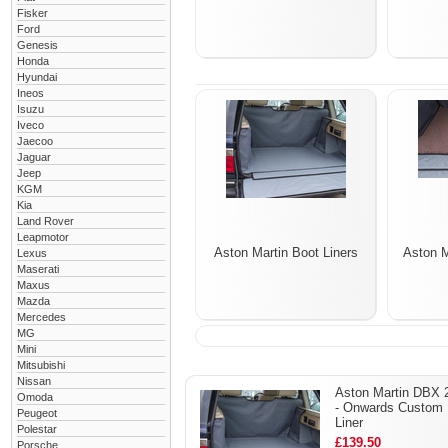
Fisker
Ford
Genesis
Honda
Hyundai
Ineos
Isuzu
Iveco
Jaecoo
Jaguar
Jeep
KGM
Kia
Land Rover
Leapmotor
Aston Martin Boot Liners
Aston 
Lexus
Maserati
Maxus
Mazda
Mercedes
MG
Mini
Mitsubishi
Nissan
Aston Martin DBX 
Omoda
- Onwards Custom 
Peugeot
Liner
Polestar
£139.50
Porsche