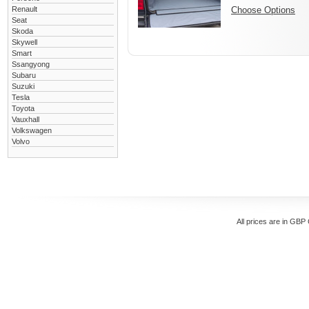
Renault
Choose Options
Seat
Skoda
Skywell
Smart
Ssangyong
Subaru
Suzuki
Tesla
Toyota
Vauxhall
Volkswagen
Volvo
All prices are in
GBP