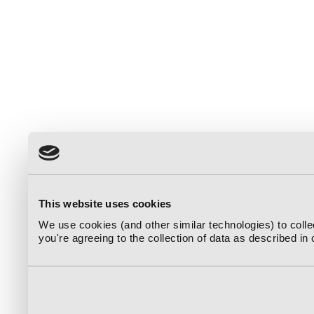
This website uses cookies
We use cookies (and other similar technologies) to coll
you're agreeing to the collection of data as described in