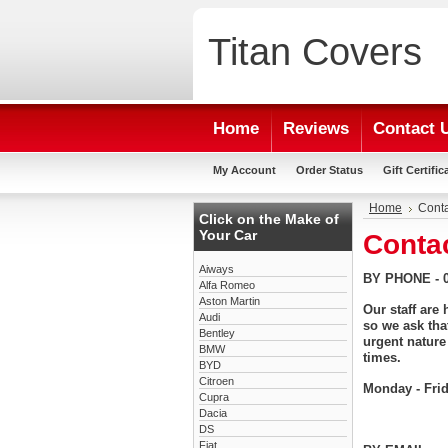
Titan
Covers
Home
Reviews
Contact 
My Account
Order Status
Gift Certific
Home
Conta
Click on the Make of
Your Car
Conta
Aiways
BY PHONE - 0
Alfa Romeo
Aston Martin
Our staff are
Audi
so we ask tha
Bentley
urgent nature
BMW
times.
BYD
Citroen
Monday - Fri
Cupra
Dacia
DS
Fiat