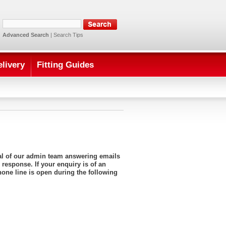
Advanced Search
|
Search Tips
elivery
Fitting Guides
ral of our admin team answering emails
 response. If your enquiry is of an
hone line is open during the following