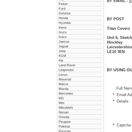
BY EMAIL -
s
Fisker
Ford
Genesis
Honda
BY POST
Hyundai
Ineos
Titan Covers
Isuzu
Iveco
Unit 6, Sket
Jaecoo
Hinckley
Jaguar
Leicestershir
Jeep
LE10 3EN
KGM
Kia
Land Rover
BY USING O
Leapmotor
Lexus
Maserati
Maxus
Full Nam
Mazda
Mercedes
*
Email Ad
MG
*
Details:
Mini
Mitsubishi
Nissan
Omoda
Peugeot
*
Captcha 
Polestar
Porsche