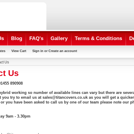
Us
Blog
FAQ's
Gallery
Terms & Conditions
D
ates
View Cart
Sign in
or
Create an account
ct Us
ct Us
1455 890908
 hybrid working so number of available lines can vary but there are seve
t you try to email us at sales@titancovers.co.uk as you will get a quicker
 or you have been asked to call us by one of our team please note our p
day 9am - 3.30pm