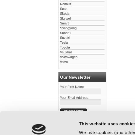
Renault
Seat
Skoda
Skywell
Smart
Ssangyong
Subaru
Suzuki
Tesla
Toyota
Vauxhall
Volkswagen
Volvo
Our Newsletter
Your First Name:
Your Email Address:
This website uses cookie
We use cookies (and other 