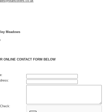
ales@titancovers.co.uk
chley Meadows
e
UR ONLINE CONTACT FORM BELOW
e:
dress:
Check: