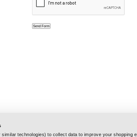
s
similar technologies) to collect data to improve your shopping 