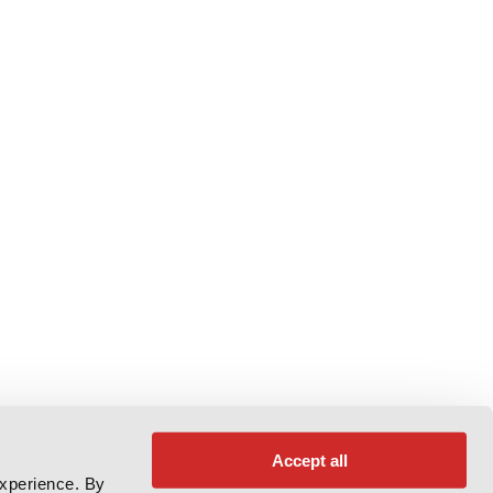
Accept all
experience. By