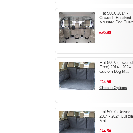
Fiat 500X 2014 -
Onwards Headrest
Mounted Dog Guar
£95.99
Fiat 500X (Lowered
Floor) 2014 - 2024
Custom Dog Mat
£44.50
Choose Options
Fiat 500X (Raised F
2014 - 2024 Custo
Mat
£44.50