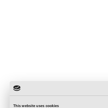
This website uses cookies