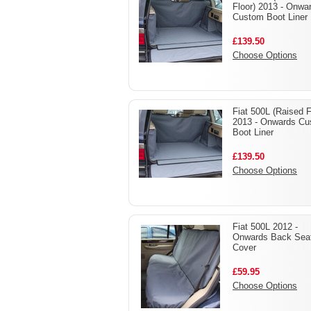
Floor) 2013 - Onwa
Custom Boot Liner
£139.50
Choose Options
Fiat 500L (Raised F
2013 - Onwards C
Boot Liner
£139.50
Choose Options
Fiat 500L 2012 -
Onwards Back Sea
Cover
£59.95
Choose Options