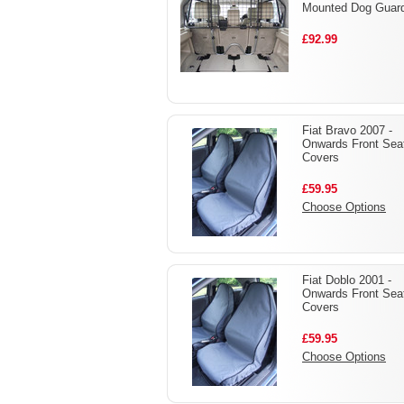
Mounted Dog Guar
£92.99
Fiat Bravo 2007 -
Onwards Front Sea
Covers
£59.95
Choose Options
Fiat Doblo 2001 -
Onwards Front Sea
Covers
£59.95
Choose Options