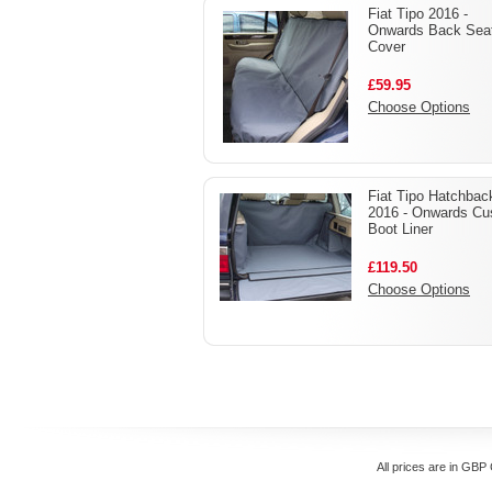
Fiat Tipo 2016 -
Onwards Back Sea
Cover
£59.95
Choose Options
Fiat Tipo Hatchbac
2016 - Onwards C
Boot Liner
£119.50
Choose Options
All prices are in
GBP