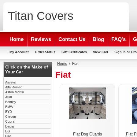
Titan
Covers
Home
Reviews
Contact Us
Blog
FAQ's
G
My Account
Order Status
Gift Certificates
View Cart
Sign in
or
Cre
Home
Fiat
Click on the Make of
Your Car
Fiat
Aiways
Alfa Romeo
Aston Martin
Audi
Bentley
BMW
BYD
Citroen
Cupra
Dacia
DS
Fiat Dog Guards
Fiat F
Fiat