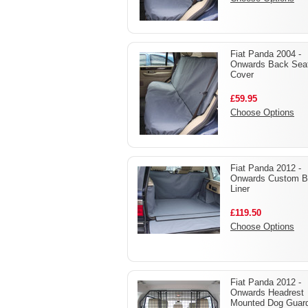
Fiat Panda 2004 -
Onwards Back Sea
Cover
£59.95
Choose Options
Fiat Panda 2012 -
Onwards Custom B
Liner
£119.50
Choose Options
Fiat Panda 2012 -
Onwards Headrest
Mounted Dog Guar