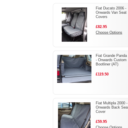
Fiat Ducato 2006 -
Onwards Van Seat
Covers
£82.95
Choose Options
Fiat Grande Panda
- Onwards Custom
Bootliner (AT)
£119.50
Fiat Multipla 2000 -
Onwards Back Sea
Cover
£59.95
Choose Options