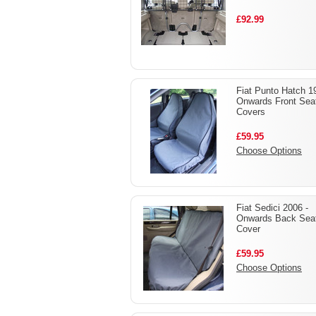
£92.99
Fiat Punto Hatch 1
Onwards Front Sea
Covers
£59.95
Choose Options
Fiat Sedici 2006 -
Onwards Back Sea
Cover
£59.95
Choose Options