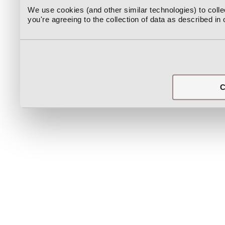
We use cookies (and other similar technologies) to coll
you're agreeing to the collection of data as described in
C