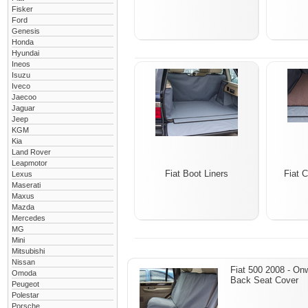
Fisker
Ford
Genesis
Honda
Hyundai
Ineos
Isuzu
Iveco
Jaecoo
Jaguar
Jeep
KGM
Kia
Land Rover
Leapmotor
Fiat Boot Liners
Fiat 
Lexus
Maserati
Maxus
Mazda
Mercedes
MG
Mini
Mitsubishi
Nissan
Fiat 500 2008 - On
Omoda
Back Seat Cover
Peugeot
Polestar
Porsche