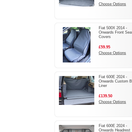
Choose Options
Fiat 500X 2014 -
Onwards Front Sea
Covers
£59.95
Choose Options
Fiat 600E 2024 -
Onwards Custom B
Liner
£139.50
Choose Options
Fiat 600E 2024 -
Onwards Headrest