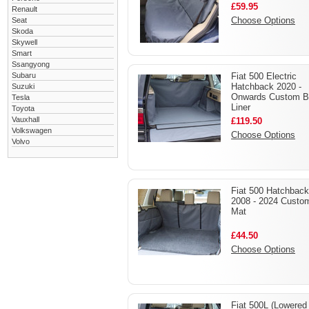
£59.95
Renault
Choose Options
Seat
Skoda
Skywell
Smart
Ssangyong
Subaru
Fiat 500 Electric
Hatchback 2020 -
Suzuki
Onwards Custom B
Tesla
Liner
Toyota
Vauxhall
£119.50
Volkswagen
Choose Options
Volvo
Fiat 500 Hatchback
2008 - 2024 Custo
Mat
£44.50
Choose Options
Fiat 500L (Lowered