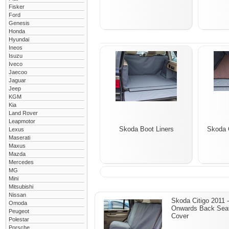
Fisker
Ford
Genesis
Honda
Hyundai
Ineos
Isuzu
Iveco
Jaecoo
Jaguar
Jeep
KGM
Kia
Land Rover
Leapmotor
Skoda Boot Liners
Skoda 
Lexus
Maserati
Maxus
Mazda
Mercedes
MG
Mini
Mitsubishi
Nissan
Skoda Citigo 2011 -
Omoda
Onwards Back Sea
Peugeot
Cover
Polestar
Porsche