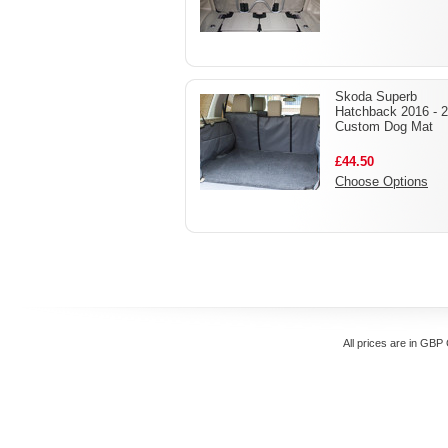
Skoda Superb
Hatchback 2016 - 
Custom Dog Mat
£44.50
Choose Options
All prices are in
GBP