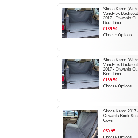
Skoda Karoq (With
VarioFlex Backseat
2017 - Onwards C
Boot Liner
£139.50
Choose Options
Skoda Karoq (With
VarioFlex Backseat
2017 - Onwards C
Boot Liner
£139.50
Choose Options
Skoda Karoq 2017 
Onwards Back Sea
Cover
£59.95
Choose Options