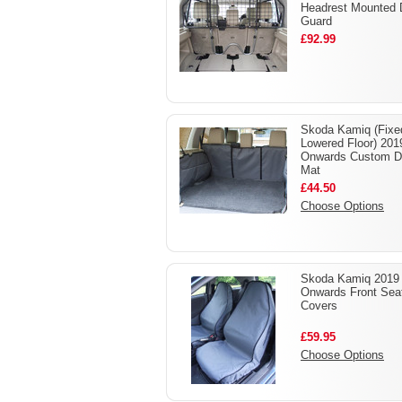
Headrest Mounted
Guard
£92.99
Skoda Kamiq (Fixe
Lowered Floor) 201
Onwards Custom D
Mat
£44.50
Choose Options
Skoda Kamiq 2019 
Onwards Front Sea
Covers
£59.95
Choose Options