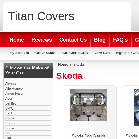
Titan
Covers
Home
Reviews
Contact Us
Blog
FAQ's
G
My Account
Order Status
Gift Certificates
View Cart
Sign in
or
Cre
Home
Skoda
Click on the Make of
Your Car
Skoda
Aiways
Alfa Romeo
Aston Martin
Audi
Bentley
BMW
BYD
Citroen
Cupra
Dacia
DS
Skoda Dog Guards
Skoda 
Fiat