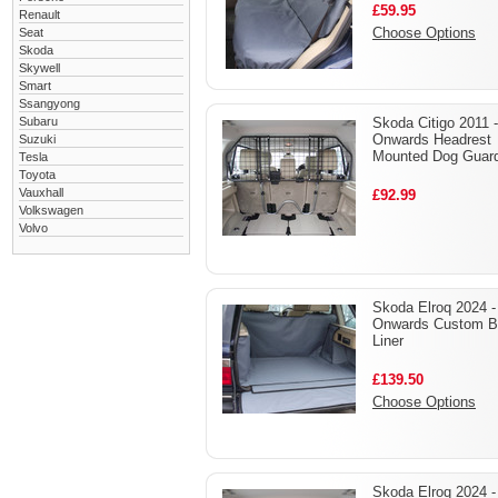
£59.95
Renault
Choose Options
Seat
Skoda
Skywell
Smart
Ssangyong
Subaru
Skoda Citigo 2011 -
Onwards Headrest
Suzuki
Mounted Dog Guar
Tesla
Toyota
Vauxhall
£92.99
Volkswagen
Volvo
Skoda Elroq 2024 -
Onwards Custom B
Liner
£139.50
Choose Options
Skoda Elroq 2024 -