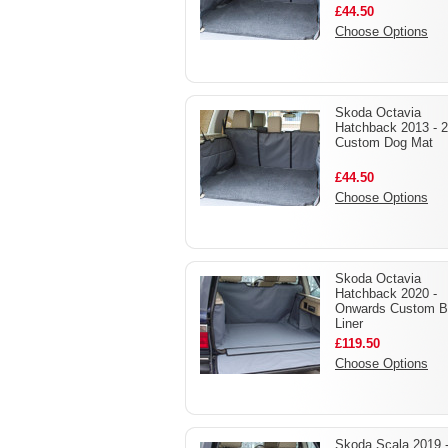
£44.50
Choose Options
Skoda Octavia
Hatchback 2013 - 
Custom Dog Mat
£44.50
Choose Options
Skoda Octavia
Hatchback 2020 -
Onwards Custom B
Liner
£119.50
Choose Options
Skoda Scala 2019 