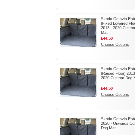
Skoda Octavia Est
(Fixed Lowered Flo
2013 - 2020 Custo
Mat
£44.50
Choose Options
Skoda Octavia Est
(Raised Floor) 2013
2020 Custom Dog 
£44.50
Choose Options
Skoda Octavia Est
2020 - Onwards C
Dog Mat