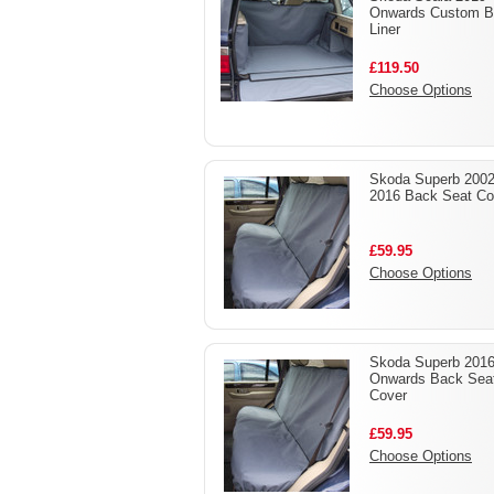
Onwards Custom B
Liner
£119.50
Choose Options
Skoda Superb 2002
2016 Back Seat Co
£59.95
Choose Options
Skoda Superb 2016
Onwards Back Sea
Cover
£59.95
Choose Options