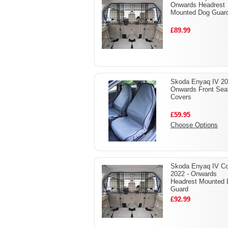
Onwards Headrest
Mounted Dog Guar
£89.99
Skoda Enyaq IV 20
Onwards Front Sea
Covers
£59.95
Choose Options
Skoda Enyaq IV C
2022 - Onwards
Headrest Mounted
Guard
£92.99