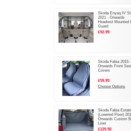
Skoda Enyaq IV S
2021 - Onwards
Headrest Mounted
Guard
£92.99
Skoda Fabia 2015 -
Onwards Front Sea
Covers
£59.95
Choose Options
Skoda Fabia Estat
(Lowered Floor) 201
Onwards Custom B
Liner
£129.50