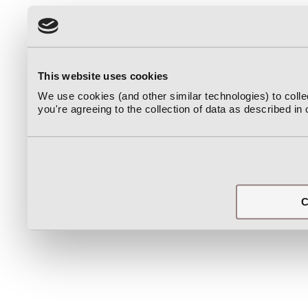
This website uses cookies
We use cookies (and other similar technologies) to coll
you're agreeing to the collection of data as described in
C