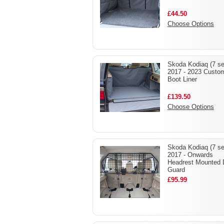
£44.50
Choose Options
Skoda Kodiaq (7 se
2017 - 2023 Custo
Boot Liner
£139.50
Choose Options
Skoda Kodiaq (7 se
2017 - Onwards
Headrest Mounted
Guard
£95.99