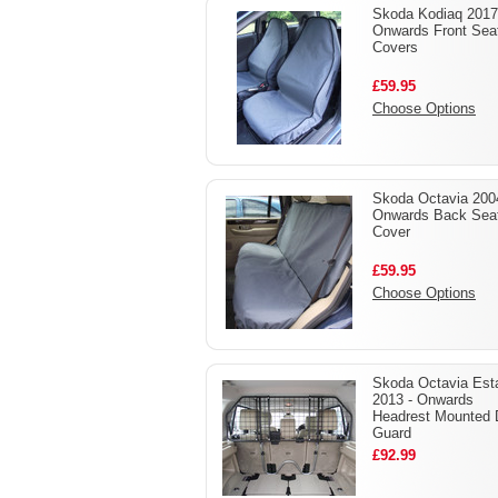
Skoda Kodiaq 2017
Onwards Front Sea
Covers
£59.95
Choose Options
Skoda Octavia 200
Onwards Back Sea
Cover
£59.95
Choose Options
Skoda Octavia Est
2013 - Onwards
Headrest Mounted
Guard
£92.99