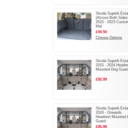
Skoda Superb Esta
(Alcove Both Sides
2015 - 2023 Custo
Mat
£44.50
Choose Options
Skoda Superb Esta
2015 - 2024 Headre
Mounted Dog Guar
£92.99
Skoda Superb Esta
2024 - Onwards
Headrest Mounted
Guard
£95.99