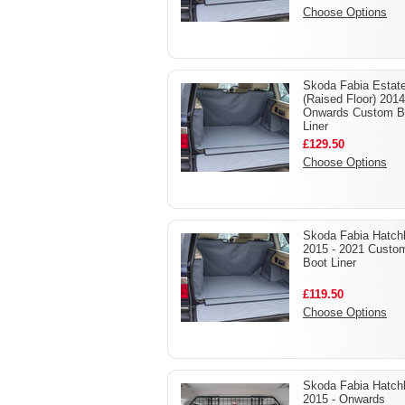
Choose Options
Skoda Fabia Estat
(Raised Floor) 2014
Onwards Custom B
Liner
£129.50
Choose Options
Skoda Fabia Hatch
2015 - 2021 Custo
Boot Liner
£119.50
Choose Options
Skoda Fabia Hatch
2015 - Onwards