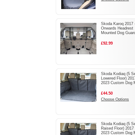
Skoda Karoq 2017 
Onwards Headrest
Mounted Dog Guar
£92.99
Skoda Kodiaq (5 Se
Lowered Floor) 201
2023 Custom Dog 
£44.50
Choose Options
Skoda Kodiaq (5 Se
Raised Floor) 2017 
2023 Custom Dog 