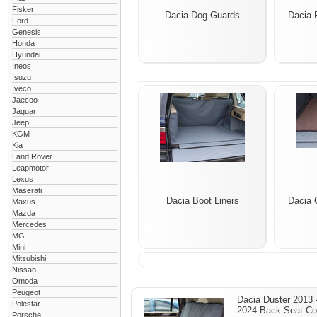
Fisker
Dacia Dog Guards
Dacia 
Ford
Genesis
Honda
Hyundai
Ineos
Isuzu
Iveco
Jaecoo
Jaguar
Jeep
KGM
Kia
Land Rover
Leapmotor
Lexus
Maserati
Dacia Boot Liners
Dacia 
Maxus
Mazda
Mercedes
MG
Mini
Mitsubishi
Nissan
Omoda
Peugeot
Dacia Duster 2013 
Polestar
2024 Back Seat Co
Porsche