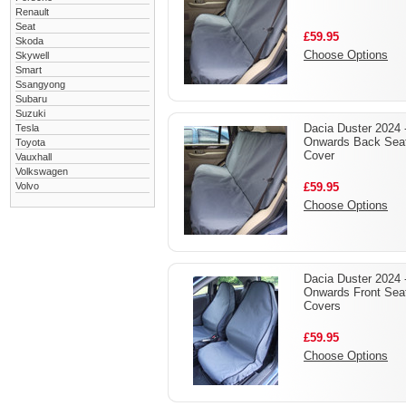
Renault
Seat
£59.95
Skoda
Choose Options
Skywell
Smart
Ssangyong
Subaru
Suzuki
Dacia Duster 2024 
Tesla
Onwards Back Sea
Toyota
Cover
Vauxhall
Volkswagen
Volvo
£59.95
Choose Options
Dacia Duster 2024 
Onwards Front Sea
Covers
£59.95
Choose Options