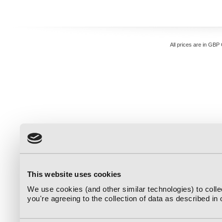
All prices are in
GBP
This website uses cookies
We use cookies (and other similar technologies) to coll
you're agreeing to the collection of data as described in