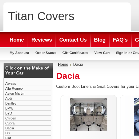
Titan
Covers
Home
Reviews
Contact Us
Blog
FAQ's
G
My Account
Order Status
Gift Certificates
View Cart
Sign in
or
Cre
Home
Dacia
Click on the Make of
Your Car
Dacia
Aiways
Custom Boot Liners & Seat Covers for your D
Alfa Romeo
Aston Martin
Audi
Bentley
BMW
BYD
Citroen
Cupra
Dacia
DS
Fiat