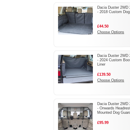
Dacia Duster 2WD 
- 2018 Custom Dog
£44.50
Choose Options
Dacia Duster 2WD 
- 2024 Custom Boo
Liner
£139.50
Choose Options
Dacia Duster 2WD 
- Onwards Headres
Mounted Dog Guar
£95.99