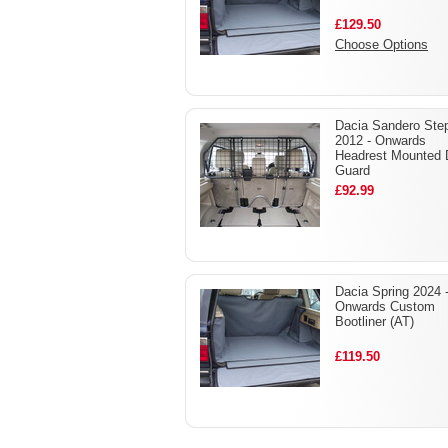
£129.50
Choose Options
Dacia Sandero Ste
2012 - Onwards
Headrest Mounted
Guard
£92.99
Dacia Spring 2024 
Onwards Custom
Bootliner (AT)
£119.50