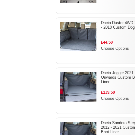
Dacia Duster 4WD 
- 2018 Custom Dog
£44.50
Choose Options
Dacia Jogger 2021 
Onwards Custom B
Liner
£139.50
Choose Options
Dacia Sandero Ste
2012 - 2021 Custo
Boot Liner