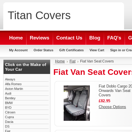
Titan
Covers
Home
Reviews
Contact Us
Blog
FAQ's
G
My Account
Order Status
Gift Certificates
View Cart
Sign in
or
Cre
Home
Fiat
Fiat Van Seat Covers
Click on the Make of
Your Car
Fiat Van Seat Cover
Aiways
Alfa Romeo
Fiat Doblo Cargo 2
Aston Martin
Onwards Van Seat
Audi
Covers
Bentley
£82.95
BMW
Choose Options
BYD
Citroen
Cupra
Dacia
DS
Fiat