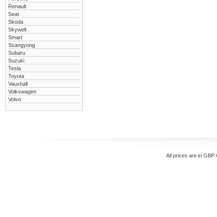
Renault
Seat
Skoda
Skywell
Smart
Ssangyong
Subaru
Suzuki
Tesla
Toyota
Vauxhall
Volkswagen
Volvo
All prices are in
GBP