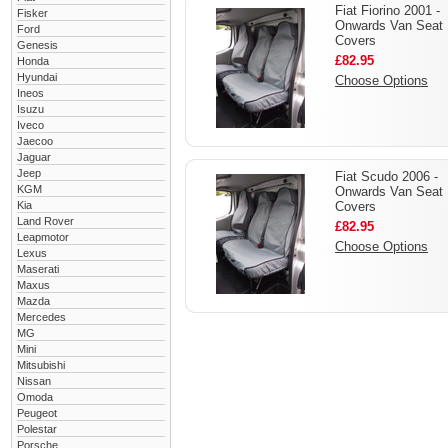
Fiat Fiorino 2001 -
Fisker
Onwards Van Seat
Ford
Covers
Genesis
£82.95
Honda
Hyundai
Choose Options
Ineos
Isuzu
Iveco
Jaecoo
Jaguar
Jeep
Fiat Scudo 2006 -
KGM
Onwards Van Seat
Kia
Covers
Land Rover
£82.95
Leapmotor
Choose Options
Lexus
Maserati
Maxus
Mazda
Mercedes
MG
Mini
Mitsubishi
Nissan
Omoda
Peugeot
Polestar
Porsche