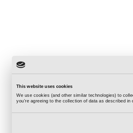
This website uses cookies
We use cookies (and other similar technologies) to coll
you're agreeing to the collection of data as described in