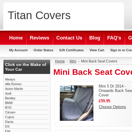
Titan
Covers
Home
Reviews
Contact Us
Blog
FAQ's
G
My Account
Order Status
Gift Certificates
View Cart
Sign in
or
Cre
Home
Mini
Mini Back Seat Covers
Click on the Make of
Your Car
Mini Back Seat Cov
Aiways
Alfa Romeo
Mini 5 Dr 2014 -
Aston Martin
Onwards Back Sea
Audi
Cover
Bentley
£59.95
BMW
Choose Options
BYD
Citroen
Cupra
Dacia
DS
Fiat