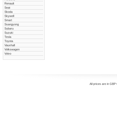
Renault
Seat
Skoda
Skywell
Smart
Ssangyong
Subaru
Suzuki
Tesla
Toyota
Vauxhall
Volkswagen
Volvo
All prices are in
GBP