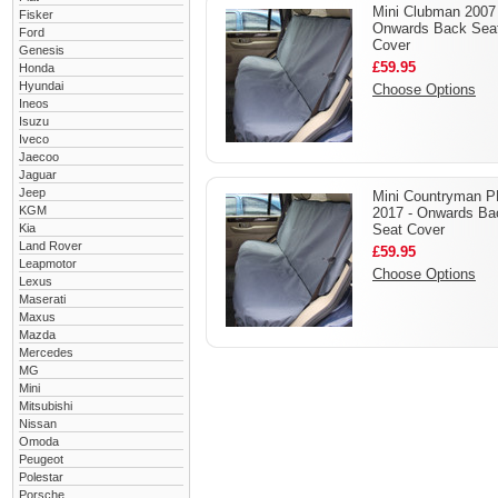
Mini Clubman 2007 
Fisker
Onwards Back Sea
Ford
Cover
Genesis
£59.95
Honda
Hyundai
Choose Options
Ineos
Isuzu
Iveco
Jaecoo
Jaguar
Jeep
Mini Countryman 
KGM
2017 - Onwards Ba
Kia
Seat Cover
Land Rover
£59.95
Leapmotor
Choose Options
Lexus
Maserati
Maxus
Mazda
Mercedes
MG
Mini
Mitsubishi
Nissan
Omoda
Peugeot
Polestar
Porsche