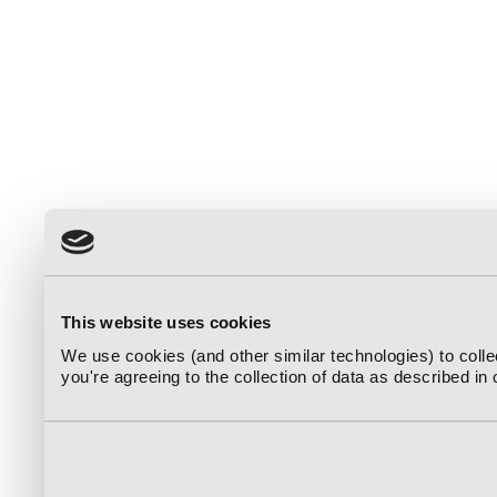
This website uses cookies
We use cookies (and other similar technologies) to coll
you're agreeing to the collection of data as described in