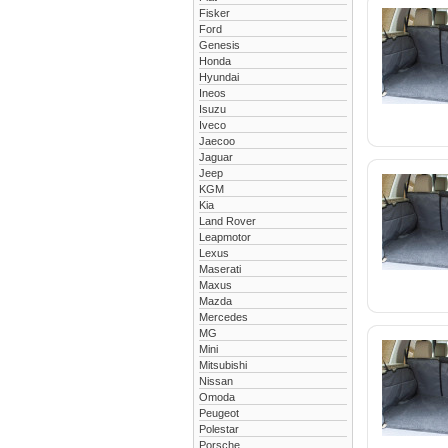
Fisker
Ford
Genesis
Honda
Hyundai
Ineos
Isuzu
Iveco
Jaecoo
Jaguar
Jeep
KGM
Kia
Land Rover
Leapmotor
Lexus
Maserati
Maxus
Mazda
Mercedes
MG
Mini
Mitsubishi
Nissan
Omoda
Peugeot
Polestar
Porsche