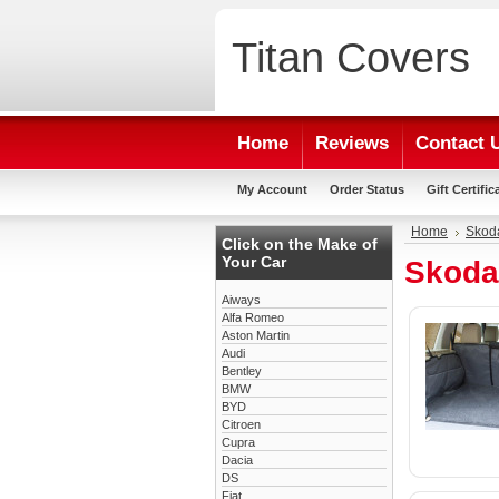
Titan
Covers
Home
Reviews
Contact 
My Account
Order Status
Gift Certific
Home
Skod
Click on the Make of
Your Car
Skoda
Aiways
Alfa Romeo
Aston Martin
Audi
Bentley
BMW
BYD
Citroen
Cupra
Dacia
DS
Fiat