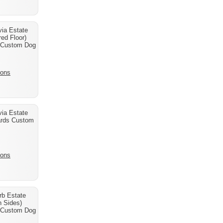
ia Estate
ed Floor)
 Custom Dog
ions
ia Estate
ards Custom
ions
b Estate
h Sides)
 Custom Dog