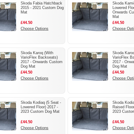
Skoda Fabia Hatchback
Skoda Kami
2015 - 2021 Custom Dog
Lowered Floo
Mat
Onwards Cu
Mat
£44.50
£44.50
Choose Options
Choose Opt
Skoda Karoq (With
Skoda Karoq
VarioFlex Backseats)
VarioFlex B
2017 - Onwards Custom
2017 - Onw
Dog Mat
Dog Mat
£44.50
£44.50
Choose Options
Choose Opt
Skoda Kodiaq (5 Seat -
Skoda Kodia
Lowered Floor) 2017 -
Raised Floor
2023 Custom Dog Mat
2023 Custo
£44.50
£44.50
Choose Options
Choose Opt