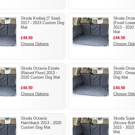
Skoda Kodiaq (7 Seat)
Skoda Octav
2017 - 2023 Custom Dog
(Fixed Lower
Mat
2013 - 2020
Mat
£44.50
£44.50
Choose Options
Choose Opt
Skoda Octavia Estate
Skoda Octav
(Raised Floor) 2013 -
2020 - Onw
2020 Custom Dog Mat
Dog Mat
£44.50
£44.50
Choose Options
Choose Opt
Skoda Octavia
Skoda Super
Hatchback 2013 - 2020
(Alcove Bot
Custom Dog Mat
2015 - 2023
Mat