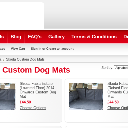
Us
Blog
FAQ's
Gallery
Terms & Conditions
D
ates
View Cart
Sign in
or
Create an account
a
Skoda Custom Dog Mats
 Custom Dog Mats
Sort by:
Skoda Fabia Estate
Skoda Fabia
(Lowered Floor) 2014 -
(Raised Floo
Onwards Custom Dog
Onwards Cu
Mat
Mat
£44.50
£44.50
Choose Options
Choose Opt