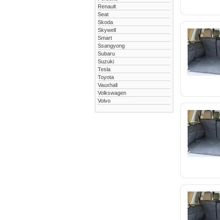
Renault
Seat
Skoda
Skywell
Smart
Ssangyong
Subaru
Suzuki
Tesla
Toyota
Vauxhall
Volkswagen
Volvo