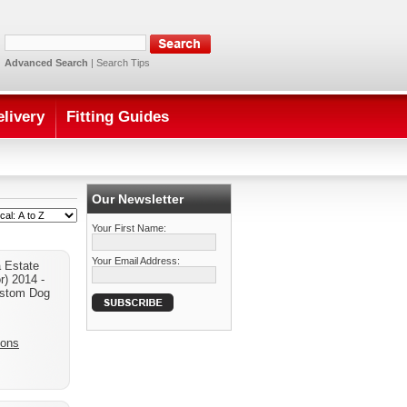
Advanced Search
|
Search Tips
elivery
Fitting Guides
Our Newsletter
Your First Name:
Your Email Address:
 Estate
r) 2014 -
stom Dog
ions