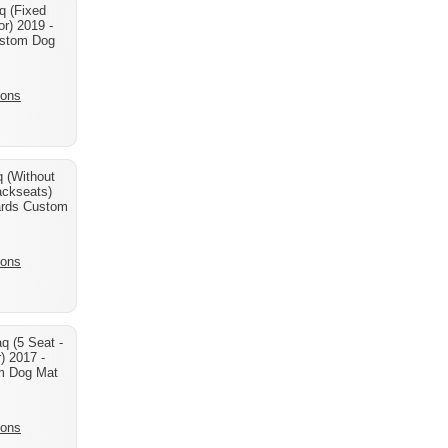
q (Fixed
r) 2019 -
stom Dog
ions
 (Without
ackseats)
ards Custom
ions
q (5 Seat -
) 2017 -
m Dog Mat
ions