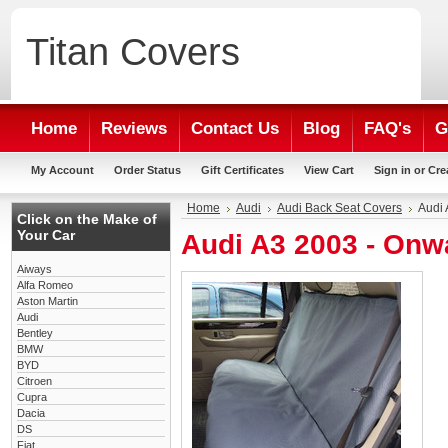
Titan
Covers
Home
Reviews
Contact Us
Blog
FAQ's
G
My Account
Order Status
Gift Certificates
View Cart
Sign in
or
Cre
Home
Audi
Audi Back Seat Covers
Audi 
Click on the Make of
Your Car
Audi A3 2003 - Onw
Aiways
Alfa Romeo
Aston Martin
Audi
Bentley
BMW
BYD
Citroen
Cupra
Dacia
DS
Fiat