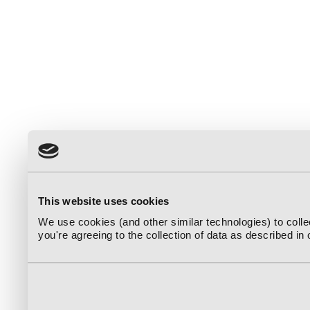
This website uses cookies
We use cookies (and other similar technologies) to coll
you're agreeing to the collection of data as described in