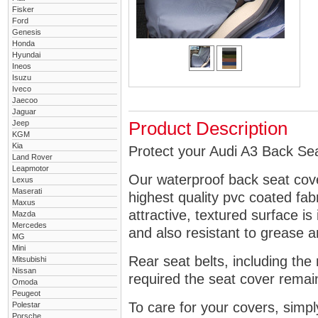
Fisker
Ford
Genesis
Honda
Hyundai
Ineos
Isuzu
Iveco
Jaecoo
Jaguar
Jeep
Product Description
KGM
Kia
Protect your Audi A3 Back Sea
Land Rover
Leapmotor
Our waterproof back seat cov
Lexus
Maserati
highest quality pvc coated fa
Maxus
attractive, textured surface is
Mazda
Mercedes
and also resistant to grease an
MG
Mini
Rear seat belts, including the 
Mitsubishi
Nissan
required the seat cover remai
Omoda
Peugeot
To care for your covers, simp
Polestar
Porsche