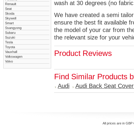
wash at 30 degrees (no fabric 
Renault
Seat
Skoda
We have created a semi tailore
Skywell
ensure the best fit available
Smart
Ssangyong
the model of your car from t
Subaru
the relevant size for your vehi
Suzuki
Tesla
Toyota
Product Reviews
Vauxhall
Volkswagen
Volvo
Find Similar Products 
Audi
Audi Back Seat Cover
All prices are in
GBP