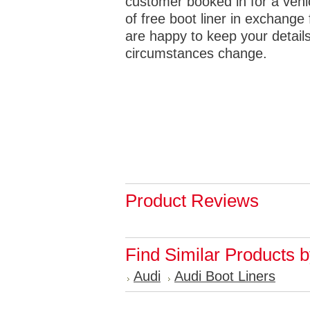
customer booked in for a vehicl
of free boot liner in exchange 
are happy to keep your details
circumstances change.
Product Reviews
Find Similar Products 
Audi
Audi Boot Liners