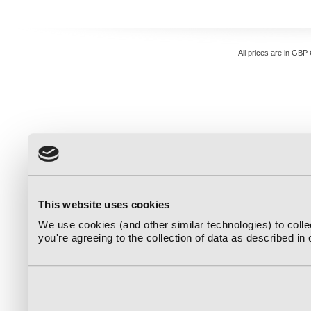
All prices are in
GBP
This website uses cookies
We use cookies (and other similar technologies) to coll
you're agreeing to the collection of data as described in