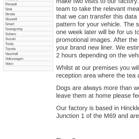
make two visits to our factory. 
Renault
team to take the relevant mea
Seat
Skoda
that we can transfer this dat
Skywell
pattern for your vehicle. The 
Smart
Ssangyong
one week later will be for us to
Subaru
promotional images. After the s
Suzuki
Tesla
your brand new liner. We estim
Toyota
Vauxhall
2 hours depending on the vehi
Volkswagen
Volvo
Whilst at our premises you wil
reception area where the tea a
Dogs are always more than wel
leave them at home please fee
Our factory is based in Hinckl
Junction 1 of the M69 and are 