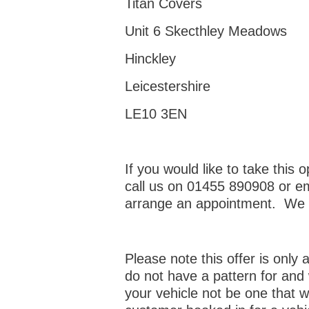
Titan Covers
Unit 6 Skecthley Meadows
Hinckley
Leicestershire
LE10 3EN
If you would like to take this o
call us on 01455 890908 or e
arrange an appointment. We l
Please note this offer is only
do not have a pattern for and 
your vehicle not be one that 