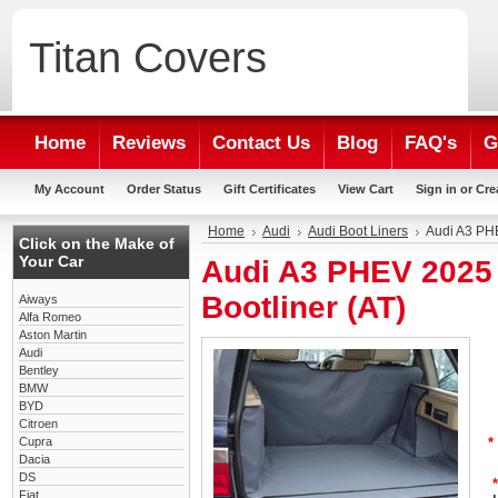
Titan
Covers
Home
Reviews
Contact Us
Blog
FAQ's
G
My Account
Order Status
Gift Certificates
View Cart
Sign in
or
Cre
Home
Audi
Audi Boot Liners
Audi A3 PH
Click on the Make of
Your Car
Audi A3 PHEV 2025
Bootliner (AT)
Aiways
Alfa Romeo
Aston Martin
Audi
Bentley
BMW
BYD
Citroen
Cupra
*
Dacia
DS
*
Fiat