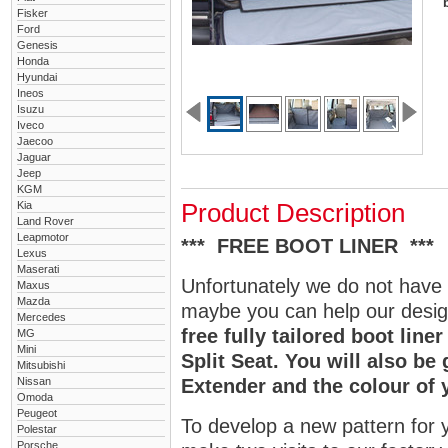
Fisker
Ford
Genesis
Honda
Hyundai
Ineos
Isuzu
Iveco
Jaecoo
Jaguar
Jeep
KGM
Kia
Product Description
Land Rover
Leapmotor
*** FREE BOOT LINER ***
Lexus
Maserati
Unfortunately we do not have 
Maxus
Mazda
maybe you can help our design
Mercedes
free fully tailored boot lin
MG
Mini
Split Seat. You will also be
Mitsubishi
Nissan
Extender and the colour of 
Omoda
Peugeot
To develop a new pattern for y
Polestar
Porsche