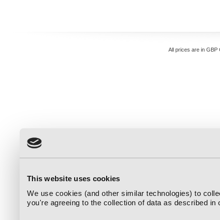
All prices are in
GBP
This website uses cookies
We use cookies (and other similar technologies) to coll
you're agreeing to the collection of data as described in