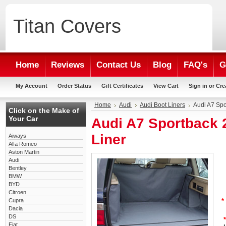
Titan
Covers
Home
Reviews
Contact Us
Blog
FAQ's
G
My Account
Order Status
Gift Certificates
View Cart
Sign in
or
Cre
Home
Audi
Audi Boot Liners
Audi A7 Spo
Click on the Make of
Your Car
Audi A7 Sportback 
Liner
Aiways
Alfa Romeo
Aston Martin
Audi
Bentley
BMW
BYD
Citroen
Cupra
*
Dacia
DS
*
Fiat