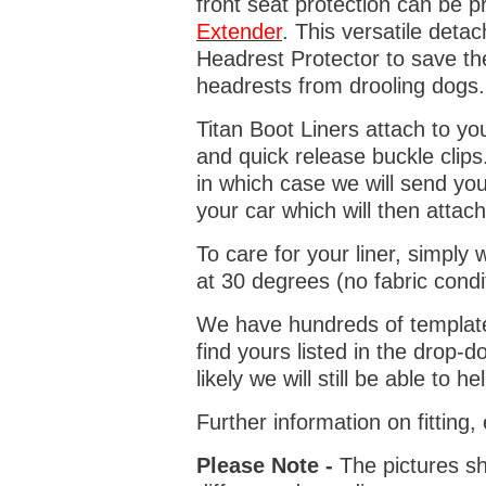
front seat protection can be 
Extender
. This versatile deta
Headrest Protector to save th
headrests from drooling dogs
Titan Boot Liners attach to yo
and quick release buckle clips
in which case we will send yo
your car which will then attach
To care for your liner, simpl
at 30 degrees (no fabric condi
We have hundreds of templates 
find yours listed in the drop
likely we will still be able to he
Further information on fitting
Please Note -
The pictures sh