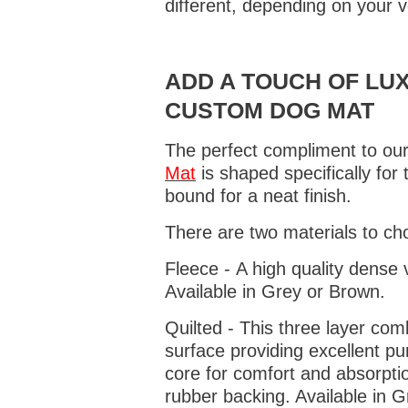
different, depending on your v
ADD A TOUCH OF LUX
CUSTOM DOG MAT
The perfect compliment to our
Mat
is shaped specifically for
bound for a neat finish.
There are two materials to ch
Fleece - A high quality dense 
Available in Grey or Brown.
Quilted - This three layer co
surface providing excellent p
core for comfort and absorptio
rubber backing. Available in 