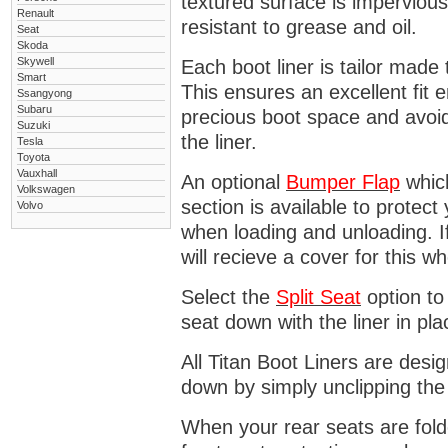
textured surface is impervious
Renault
resistant to grease and oil.
Seat
Skoda
Skywell
Each boot liner is tailor made 
Smart
This ensures an excellent fit 
Ssangyong
Subaru
precious boot space and avoidi
Suzuki
the liner.
Tesla
Toyota
Vauxhall
An optional
Bumper
Flap
which
Volkswagen
section is available to protec
Volvo
when loading and unloading. I
will recieve a cover for this w
Select the
Split Seat
option to 
seat down with the liner in pla
All Titan Boot Liners are desi
down by simply unclipping the
When your rear seats are folde