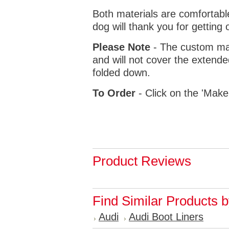
Both materials are comfortabl
dog will thank you for getting 
Please Note
- The custom mat
and will not cover the extende
folded down.
To Order
- Click on the 'Make
Product Reviews
Find Similar Products 
Audi
Audi Boot Liners