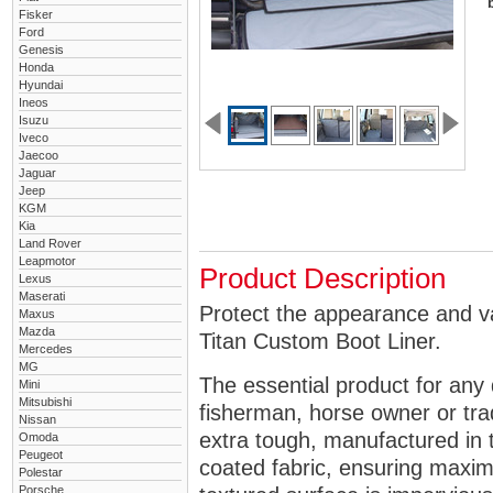
Fisker
Ford
Genesis
Honda
Hyundai
Ineos
Isuzu
Iveco
Jaecoo
Jaguar
Jeep
KGM
Kia
Land Rover
Leapmotor
Product Description
Lexus
Maserati
Protect the appearance and va
Maxus
Mazda
Titan Custom Boot Liner.
Mercedes
MG
The essential product for any 
Mini
Mitsubishi
fisherman, horse owner or tra
Nissan
extra tough, manufactured in 
Omoda
Peugeot
coated fabric, ensuring maximu
Polestar
Porsche