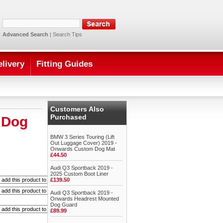
Advanced Search
|
Search Tips
elivery
Fitting Guides
Customers Also
Purchased
 Dog
BMW 3 Series Touring (Lift
Out Luggage Cover) 2019 -
Onwards Custom Dog Mat
£44.50
Audi Q3 Sportback 2019 -
2025 Custom Boot Liner
£139.50
Audi Q3 Sportback 2019 -
Onwards Headrest Mounted
Dog Guard
£89.99