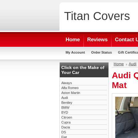
Titan
Covers
Home
Reviews
Contact 
My Account
Order Status
Gift Certific
Home
Audi
Click on the Make of
Your Car
Audi 
Mat
Aiways
Alfa Romeo
Aston Martin
Audi
Bentley
BMW
BYD
Citroen
Cupra
Dacia
DS
Fiat