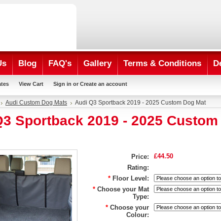
Us
Blog
FAQ's
Gallery
Terms & Conditions
D
ates
View Cart
Sign in
or
Create an account
Audi Custom Dog Mats
Audi Q3 Sportback 2019 - 2025 Custom Dog Mat
Q3 Sportback 2019 - 2025 Custom
£44.50
Price:
Rating:
*
Floor Level:
*
Choose your Mat
Type:
*
Choose your
Colour: