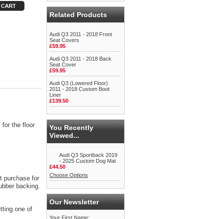
Related Products
Audi Q3 2011 - 2018 Front
Seat Covers
£59.95
Audi Q3 2011 - 2018 Back
Seat Cover
£59.95
Audi Q3 (Lowered Floor)
2011 - 2018 Custom Boot
Liner
£139.50
for the floor
You Recently
Viewed...
Audi Q3 Sportback 2019
- 2025 Custom Dog Mat
£44.50
Choose Options
t purchase for
rubber backing.
Our Newsletter
tting one of
Your First Name: