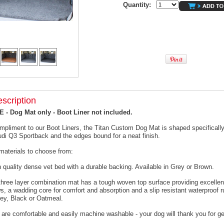
Quantity:
scription
- Dog Mat only - Boot Liner not included.
mpliment to our Boot Liners, the Titan Custom Dog Mat is shaped specifically 
udi Q3 Sportback and the edges bound for a neat finish.
materials to choose from:
h quality dense vet bed with a durable backing. Available in Grey or Brown.
 three layer combination mat has a tough woven top surface providing excellen
s, a wadding core for comfort and absorption and a slip resistant waterproof 
rey, Black or Oatmeal.
 are comfortable and easily machine washable - your dog will thank you for ge