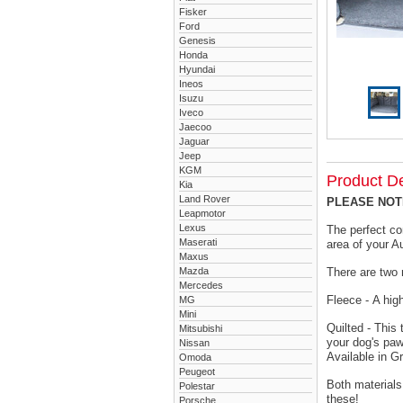
Fisker
Ford
Genesis
Honda
Hyundai
Ineos
Isuzu
Iveco
Jaecoo
Jaguar
Jeep
KGM
Product De
Kia
Land Rover
PLEASE NOTE 
Leapmotor
Lexus
The perfect co
Maserati
area of your A
Maxus
Mazda
There are two 
Mercedes
Fleece - A hig
MG
Mini
Quilted - This
Mitsubishi
your dog's paw
Nissan
Available in G
Omoda
Peugeot
Both materials
Polestar
these!
Porsche