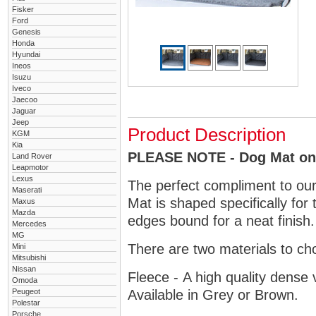
Fisker
Ford
Genesis
Honda
Hyundai
Ineos
Isuzu
Iveco
Jaecoo
Jaguar
Jeep
Product Description
KGM
Kia
PLEASE NOTE - Dog Mat only
Land Rover
Leapmotor
Lexus
The perfect compliment to ou
Maserati
Mat is shaped specifically for
Maxus
Mazda
edges bound for a neat finish.
Mercedes
MG
There are two materials to ch
Mini
Mitsubishi
Nissan
Fleece - A high quality dense 
Omoda
Peugeot
Available in Grey or Brown.
Polestar
Porsche