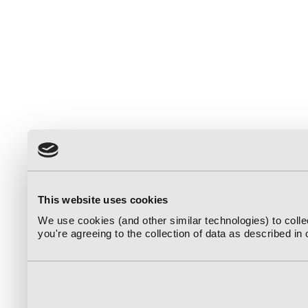
This website uses cookies
We use cookies (and other similar technologies) to coll
you're agreeing to the collection of data as described in