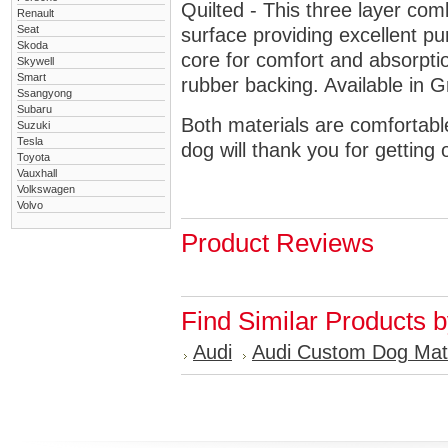
Quilted - This three layer co
Renault
Seat
surface providing excellent p
Skoda
core for comfort and absorptio
Skywell
Smart
rubber backing. Available in 
Ssangyong
Subaru
Both materials are comfortabl
Suzuki
Tesla
dog will thank you for getting 
Toyota
Vauxhall
Volkswagen
Volvo
Product Reviews
Find Similar Products 
Audi
Audi Custom Dog Mat