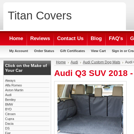
Titan
Covers
Home
Reviews
Contact Us
Blog
FAQ's
G
My Account
Order Status
Gift Certificates
View Cart
Sign in
or
Cre
Home
Audi
Audi Custom Dog Mats
Audi
Click on the Make of
Your Car
Audi Q3 SUV 2018 
Aiways
Alfa Romeo
Aston Martin
Audi
Bentley
BMW
BYD
Citroen
Cupra
Dacia
DS
Fiat