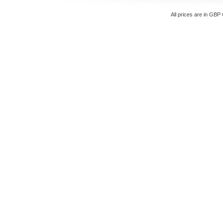
All prices are in
GBP