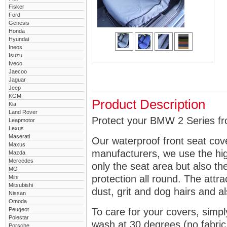
Fisker
Ford
Genesis
Honda
Hyundai
Ineos
Isuzu
Iveco
Jaecoo
Jaguar
Jeep
KGM
Product Description
Kia
Land Rover
Protect your BMW 2 Series fro
Leapmotor
Lexus
Maserati
Our waterproof front seat cov
Maxus
manufacturers, we use the high
Mazda
Mercedes
only the seat area but also 
MG
protection all round. The attra
Mini
Mitsubishi
dust, grit and dog hairs and al
Nissan
Omoda
Peugeot
To care for your covers, simp
Polestar
wash at 30 degrees (no fabric 
Porsche