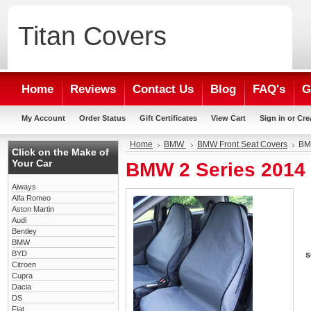
Titan
Covers
Home
Reviews
Contact Us
Blog
FAQ's
G
My Account
Order Status
Gift Certificates
View Cart
Sign in
or
Cre
Home
BMW
BMW Front Seat Covers
BMW
Click on the Make of
Your Car
BMW 2 Series 2014 
Aiways
Alfa Romeo
Aston Martin
Audi
Bentley
BMW
BYD
s
Citroen
Cupra
Dacia
DS
Fiat