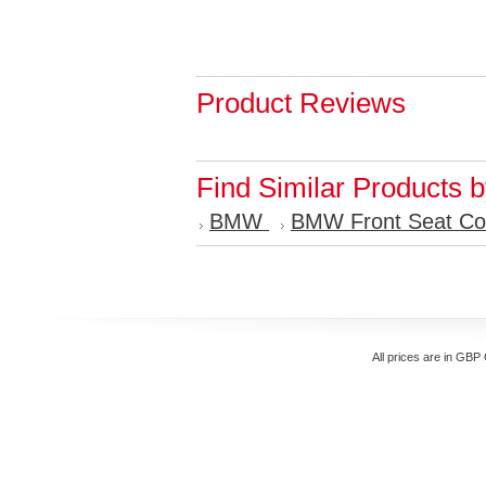
Product Reviews
Find Similar Products 
BMW
BMW Front Seat Co
All prices are in
GBP