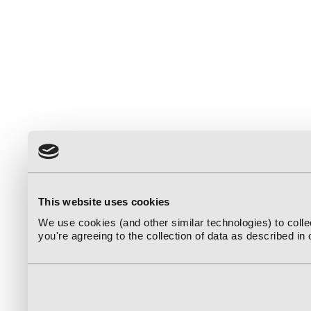
This website uses cookies
We use cookies (and other similar technologies) to coll
you're agreeing to the collection of data as described in