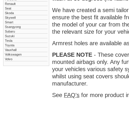
Renault
Seat
We have created a semi tailore
Skoda
ensure the best fit available
Skywell
Smart
the model of your car from t
Ssangyong
the relevant size for your vehi
Subaru
Suzuki
Tesla
Armrest holes are available as
Toyota
Vauxhall
PLEASE NOTE
- These covers 
Volkswagen
Volvo
mounted airbags only. Any fur
your vehicles various safety 
whilst using seat covers shoul
manufacturer.
See
FAQ's
for more product i