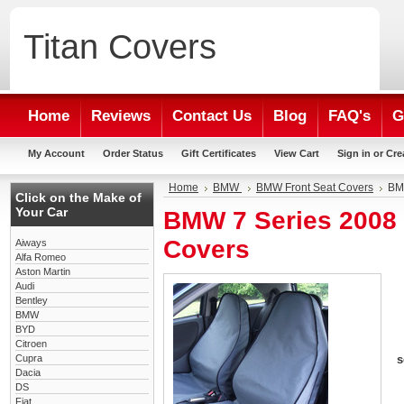
Titan
Covers
Home
Reviews
Contact Us
Blog
FAQ's
G
My Account
Order Status
Gift Certificates
View Cart
Sign in
or
Cre
Home
BMW
BMW Front Seat Covers
BMW
Click on the Make of
Your Car
BMW 7 Series 2008 
Covers
Aiways
Alfa Romeo
Aston Martin
Audi
Bentley
BMW
BYD
Citroen
Cupra
s
Dacia
DS
Fiat