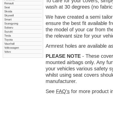
To care for your covers, simp
Renault
wash at 30 degrees (no fabric 
Seat
Skoda
Skywell
We have created a semi tailore
Smart
ensure the best fit available
Ssangyong
Subaru
the model of your car from t
Suzuki
the relevant size for your vehi
Tesla
Toyota
Vauxhall
Armrest holes are available as
Volkswagen
Volvo
PLEASE NOTE
- These covers 
mounted airbags only. Any fur
your vehicles various safety 
whilst using seat covers shoul
manufacturer.
See
FAQ's
for more product i