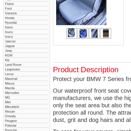
Fisker
Ford
Genesis
Honda
Hyundai
Ineos
Isuzu
Iveco
Jaecoo
Jaguar
Jeep
KGM
Kia
Land Rover
Product Description
Leapmotor
Lexus
Protect your BMW 7 Series fro
Maserati
Maxus
Mazda
Our waterproof front seat cov
Mercedes
manufacturers, we use the high
MG
Mini
only the seat area but also 
Mitsubishi
protection all round. The attra
Nissan
Omoda
dust, grit and dog hairs and al
Peugeot
Polestar
Porsche