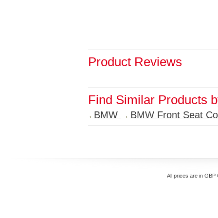
Product Reviews
Find Similar Products 
BMW
BMW Front Seat Co
All prices are in
GBP