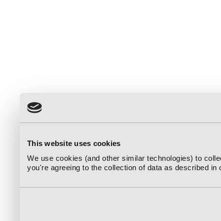
This website uses cookies
We use cookies (and other similar technologies) to coll
you're agreeing to the collection of data as described in