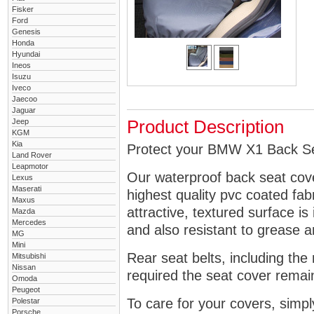
Fisker
Ford
Genesis
Honda
Hyundai
Ineos
Isuzu
Iveco
Jaecoo
Jaguar
Jeep
Product Description
KGM
Kia
Protect your BMW X1 Back Sea
Land Rover
Leapmotor
Our waterproof back seat cov
Lexus
Maserati
highest quality pvc coated fa
Maxus
attractive, textured surface is
Mazda
Mercedes
and also resistant to grease an
MG
Mini
Rear seat belts, including the 
Mitsubishi
Nissan
required the seat cover remai
Omoda
Peugeot
To care for your covers, simp
Polestar
Porsche