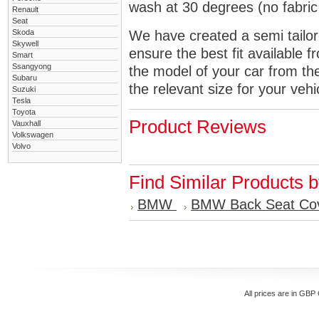
wash at 30 degrees (no fabric 
Renault
Seat
Skoda
We have created a semi tailore
Skywell
ensure the best fit available
Smart
Ssangyong
the model of your car from t
Subaru
the relevant size for your vehi
Suzuki
Tesla
Toyota
Product Reviews
Vauxhall
Volkswagen
Volvo
Find Similar Products 
BMW
BMW Back Seat Co
All prices are in
GBP