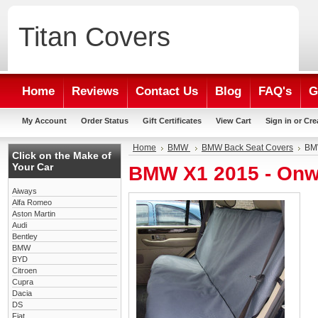
Titan
Covers
Home
Reviews
Contact Us
Blog
FAQ's
G
My Account
Order Status
Gift Certificates
View Cart
Sign in
or
Cre
Home
BMW
BMW Back Seat Covers
BMW
Click on the Make of
Your Car
BMW X1 2015 - Onw
Aiways
Alfa Romeo
Aston Martin
Audi
Bentley
BMW
BYD
Citroen
Cupra
Dacia
DS
Fiat