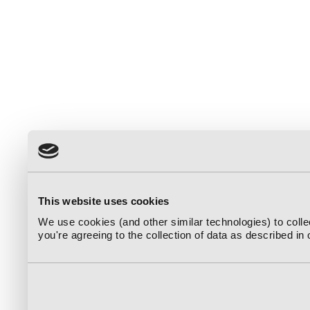
This website uses cookies
We use cookies (and other similar technologies) to coll
you're agreeing to the collection of data as described in