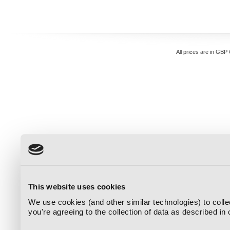
All prices are in
GBP
This website uses cookies
We use cookies (and other similar technologies) to coll
you're agreeing to the collection of data as described in