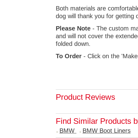
Both materials are comfortabl
dog will thank you for getting 
Please Note
- The custom mat
and will not cover the extende
folded down.
To Order
- Click on the 'Make
Product Reviews
Find Similar Products 
BMW
BMW Boot Liners