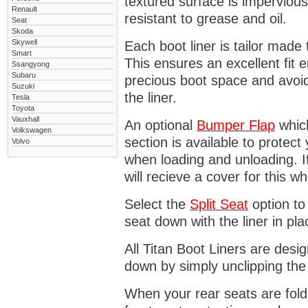
textured surface is impervious
Renault
resistant to grease and oil.
Seat
Skoda
Skywell
Each boot liner is tailor made 
Smart
This ensures an excellent fit 
Ssangyong
Subaru
precious boot space and avoidi
Suzuki
the liner.
Tesla
Toyota
Vauxhall
An optional
Bumper
Flap
which
Volkswagen
section is available to protec
Volvo
when loading and unloading. I
will recieve a cover for this w
Select the
Split Seat
option to 
seat down with the liner in pla
All Titan Boot Liners are desi
down by simply unclipping the
When your rear seats are folde