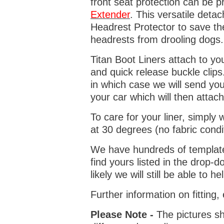
front seat protection can be 
Extender
. This versatile deta
Headrest Protector to save th
headrests from drooling dogs
Titan Boot Liners attach to yo
and quick release buckle clips
in which case we will send yo
your car which will then attach
To care for your liner, simpl
at 30 degrees (no fabric condi
We have hundreds of templates 
find yours listed in the drop
likely we will still be able to he
Further information on fitting
Please Note -
The pictures sh