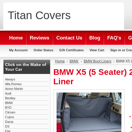
Titan
Covers
Home
Reviews
Contact Us
Blog
FAQ's
G
My Account
Order Status
Gift Certificates
View Cart
Sign in
or
Cre
Home
BMW
BMW Boot Liners
BMW X5 (5
Click on the Make of
Your Car
BMW X5 (5 Seater) 
Liner
Aiways
Alfa Romeo
Aston Martin
Audi
Bentley
BMW
BYD
Citroen
Cupra
*
Dacia
DS
*
Fiat