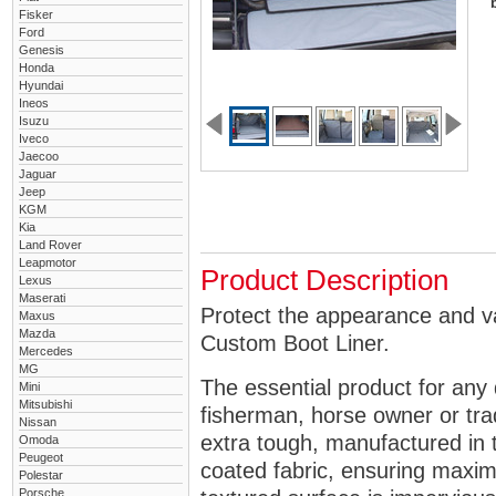
Fisker
Ford
Genesis
Honda
Hyundai
Ineos
Isuzu
Iveco
Jaecoo
Jaguar
Jeep
KGM
Kia
Land Rover
Leapmotor
Product Description
Lexus
Maserati
Protect the appearance and v
Maxus
Mazda
Custom Boot Liner.
Mercedes
MG
The essential product for any 
Mini
Mitsubishi
fisherman, horse owner or tra
Nissan
extra tough, manufactured in 
Omoda
Peugeot
coated fabric, ensuring maximu
Polestar
Porsche