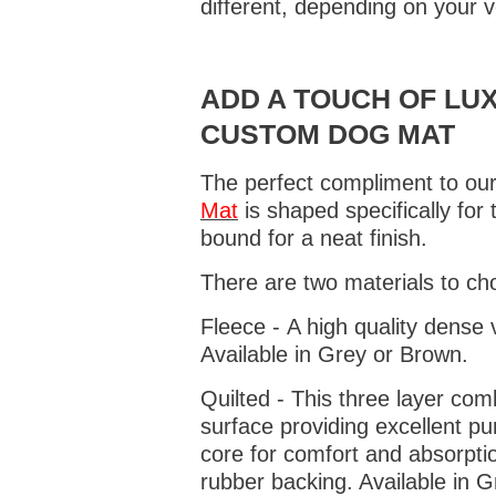
different, depending on your v
ADD A TOUCH OF LUX
CUSTOM DOG MAT
The perfect compliment to our
Mat
is shaped specifically for
bound for a neat finish.
There are two materials to ch
Fleece - A high quality dense 
Available in Grey or Brown.
Quilted - This three layer co
surface providing excellent p
core for comfort and absorptio
rubber backing. Available in 