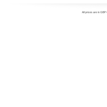
All prices are in
GBP