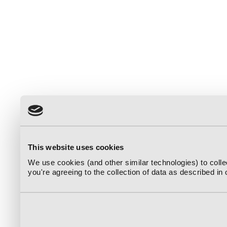
This website uses cookies
We use cookies (and other similar technologies) to coll
you're agreeing to the collection of data as described in