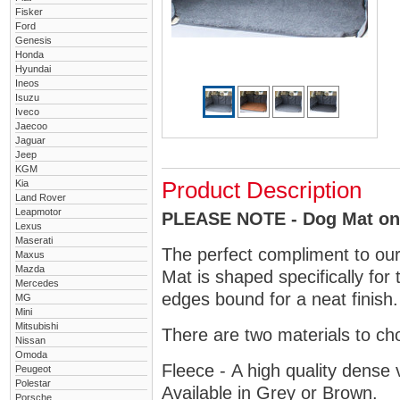
Fisker
Ford
Genesis
Honda
Hyundai
Ineos
Isuzu
Iveco
Jaecoo
Jaguar
Jeep
KGM
Kia
Product Description
Land Rover
Leapmotor
PLEASE NOTE - Dog Mat only
Lexus
Maserati
The perfect compliment to ou
Maxus
Mazda
Mat is shaped specifically fo
Mercedes
edges bound for a neat finish.
MG
Mini
Mitsubishi
There are two materials to ch
Nissan
Omoda
Fleece - A high quality dense 
Peugeot
Polestar
Available in Grey or Brown.
Porsche