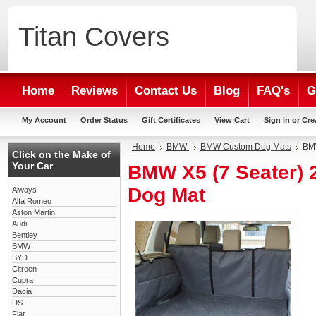
Titan
Covers
Home
Reviews
Contact Us
Blog
FAQ's
G
My Account
Order Status
Gift Certificates
View Cart
Sign in
or
Cre
Home
BMW
BMW Custom Dog Mats
BMW
Click on the Make of
Your Car
BMW X5 (7 Seater)
Dog Mat
Aiways
Alfa Romeo
Aston Martin
Audi
Bentley
BMW
BYD
Citroen
Cupra
Dacia
DS
Fiat