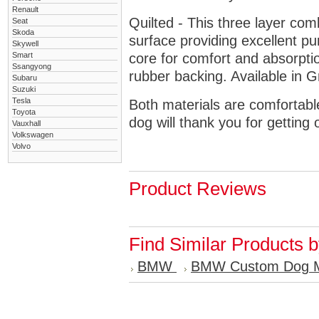
Renault
Quilted - This three layer co
Seat
Skoda
surface providing excellent p
Skywell
Smart
core for comfort and absorptio
Ssangyong
rubber backing. Available in 
Subaru
Suzuki
Tesla
Both materials are comfortabl
Toyota
dog will thank you for getting 
Vauxhall
Volkswagen
Volvo
Product Reviews
Find Similar Products 
BMW
BMW Custom Dog 