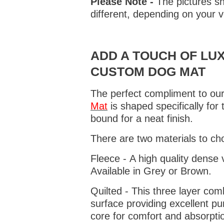
Please Note -
The pictures sh
different, depending on your v
ADD A TOUCH OF LUX
CUSTOM DOG MAT
The perfect compliment to our
Mat
is shaped specifically for
bound for a neat finish.
There are two materials to ch
Fleece - A high quality dense 
Available in Grey or Brown.
Quilted - This three layer co
surface providing excellent p
core for comfort and absorptio