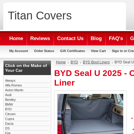
Titan
Covers
Home
Reviews
Contact Us
Blog
FAQ's
G
My Account
Order Status
Gift Certificates
View Cart
Sign in
or
Cre
Home
BYD
BYD Boot Liners
BYD Seal U
Click on the Make of
Your Car
BYD Seal U 2025 -
Liner
Aiways
Alfa Romeo
Aston Martin
Audi
Bentley
BMW
BYD
Citroen
Cupra
*
Dacia
DS
*
Fiat