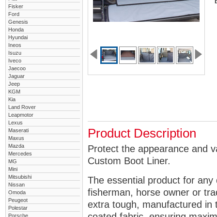
Fisker
Ford
Genesis
Honda
Hyundai
Ineos
Isuzu
Iveco
Jaecoo
Jaguar
Jeep
KGM
Kia
Land Rover
Leapmotor
Lexus
Product Description
Maserati
Maxus
Mazda
Protect the appearance and va
Mercedes
Custom Boot Liner.
MG
Mini
Mitsubishi
The essential product for any 
Nissan
fisherman, horse owner or tra
Omoda
Peugeot
extra tough, manufactured in 
Polestar
coated fabric, ensuring maximu
Porsche