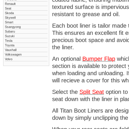
Renault
textured surface is impervious
Seat
resistant to grease and oil.
Skoda
Skywell
Smart
Each boot liner is tailor made 
Ssangyong
Subaru
This ensures an excellent fit 
Suzuki
precious boot space and avoidi
Tesla
Toyota
the liner.
Vauxhall
Volkswagen
An optional
Bumper
Flap
which
Volvo
section is available to protec
when loading and unloading. I
will recieve a cover for this w
Select the
Split Seat
option to 
seat down with the liner in pla
All Titan Boot Liners are desi
down by simply unclipping the