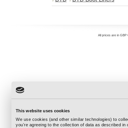
All prices are in
GBP
This website uses cookies
We use cookies (and other similar technologies) to coll
you're agreeing to the collection of data as described in