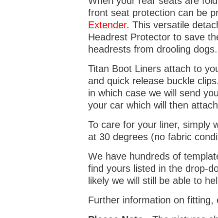
When your rear seats are folde
front seat protection can be 
Extender
. This versatile deta
Headrest Protector to save th
headrests from drooling dogs
Titan Boot Liners attach to yo
and quick release buckle clips
in which case we will send yo
your car which will then attach
To care for your liner, simpl
at 30 degrees (no fabric condi
We have hundreds of templates 
find yours listed in the drop
likely we will still be able to he
Further information on fitting