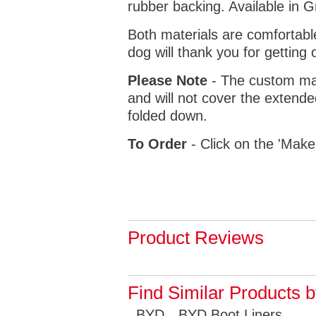
rubber backing. Available in 
Both materials are comfortabl
dog will thank you for getting 
Please Note
- The custom mat
and will not cover the extende
folded down.
To Order
- Click on the 'Make
Product Reviews
Find Similar Products 
BYD
BYD Boot Liners