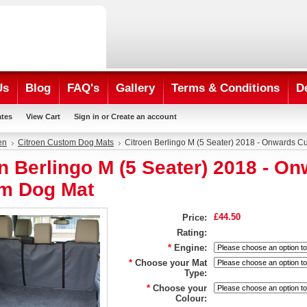
Us
Blog
FAQ's
Gallery
Terms & Conditions
D
ates
View Cart
Sign in
or
Create an account
en
Citroen Custom Dog Mats
Citroen Berlingo M (5 Seater) 2018 - Onwards 
n Berlingo M (5 Seater) 2018 - O
m Dog Mat
£44.50
Price:
Rating:
*
Engine:
*
Choose your Mat
Type:
*
Choose your
Colour: