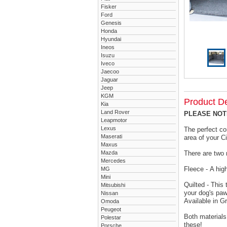
Fisker
Ford
Genesis
Honda
Hyundai
Ineos
Isuzu
Iveco
Jaecoo
Jaguar
Jeep
KGM
Product De
Kia
Land Rover
PLEASE NOTE 
Leapmotor
Lexus
The perfect co
Maserati
area of your C
Maxus
Mazda
There are two 
Mercedes
Fleece - A hig
MG
Mini
Quilted - This
Mitsubishi
your dog's paw
Nissan
Available in G
Omoda
Peugeot
Both materials
Polestar
these!
Porsche