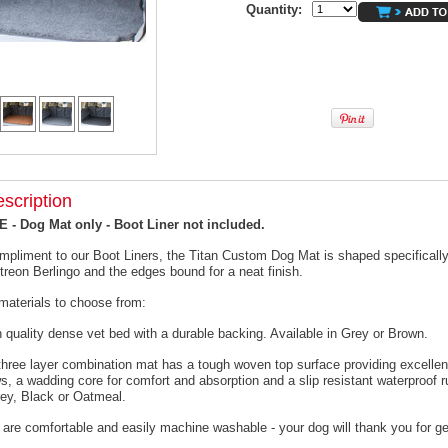
Quantity:
scription
- Dog Mat only - Boot Liner not included.
mpliment to our Boot Liners, the Titan Custom Dog Mat is shaped specifically 
itreon Berlingo and the edges bound for a neat finish.
materials to choose from:
h quality dense vet bed with a durable backing. Available in Grey or Brown.
 three layer combination mat has a tough woven top surface providing excellen
s, a wadding core for comfort and absorption and a slip resistant waterproof 
rey, Black or Oatmeal.
 are comfortable and easily machine washable - your dog will thank you for ge