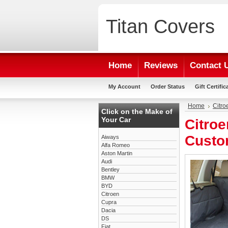
Titan
Covers
Home
Reviews
Contact 
My Account
Order Status
Gift Certific
Home
Citro
Click on the Make of
Your Car
Citroe
Custo
Aiways
Alfa Romeo
Aston Martin
Audi
Bentley
BMW
BYD
Citroen
Cupra
Dacia
DS
Fiat