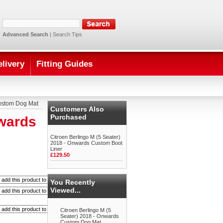
Advanced Search
|
Search Tips
elivery
Fitting Guides
Custom Dog Mat
Customers Also
Purchased
nwards
Citroen Berlingo M (5 Seater)
2018 - Onwards Custom Boot
Liner
£129.50
You Recently
Viewed...
Citroen Berlingo M (5
Seater) 2018 - Onwards
Custom Dog Mat