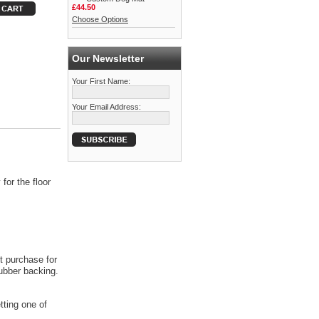
£44.50
Choose Options
Our Newsletter
Your First Name:
Your Email Address:
for the floor
t purchase for
rubber backing.
tting one of