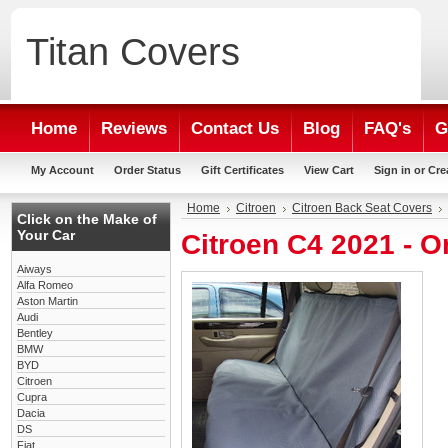
Titan
Covers
Home
Reviews
Contact Us
Blog
FAQ's
G
My Account
Order Status
Gift Certificates
View Cart
Sign in
or
Cre
Home
Citroen
Citroen Back Seat Covers
Click on the Make of
Your Car
Citroen C4 2021 - 
Aiways
Alfa Romeo
Aston Martin
Audi
Bentley
BMW
BYD
Citroen
Cupra
Dacia
DS
Fiat