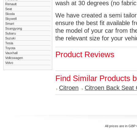
wash at 30 degrees (no fabric 
Renault
Seat
Skoda
We have created a semi tailore
Skywell
ensure the best fit available
Smart
Ssangyong
the model of your car from t
Subaru
the relevant size for your vehi
Suzuki
Tesla
Toyota
Product Reviews
Vauxhall
Volkswagen
Volvo
Find Similar Products 
Citroen
Citroen Back Seat
All prices are in
GBP