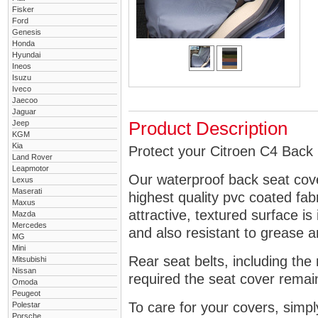
Fisker
Ford
Genesis
Honda
Hyundai
Ineos
Isuzu
Iveco
Jaecoo
Jaguar
Jeep
Product Description
KGM
Kia
Protect your Citroen C4 Back 
Land Rover
Leapmotor
Our waterproof back seat cov
Lexus
Maserati
highest quality pvc coated fa
Maxus
attractive, textured surface is
Mazda
Mercedes
and also resistant to grease an
MG
Mini
Rear seat belts, including the 
Mitsubishi
Nissan
required the seat cover remai
Omoda
Peugeot
To care for your covers, simp
Polestar
Porsche