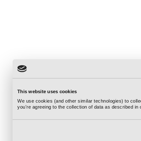
This website uses cookies
We use cookies (and other similar technologies) to coll
you're agreeing to the collection of data as described in