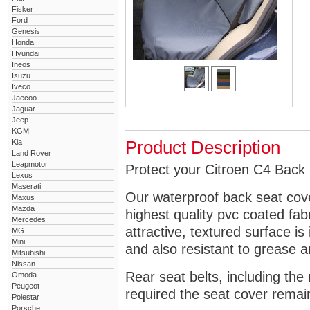
Fisker
Ford
Genesis
Honda
Hyundai
Ineos
Isuzu
Iveco
Jaecoo
Jaguar
Jeep
KGM
Kia
Product Description
Land Rover
Leapmotor
Protect your Citroen C4 Back 
Lexus
Maserati
Our waterproof back seat cov
Maxus
Mazda
highest quality pvc coated fa
Mercedes
attractive, textured surface is
MG
Mini
and also resistant to grease an
Mitsubishi
Nissan
Rear seat belts, including the 
Omoda
Peugeot
required the seat cover remai
Polestar
Porsche