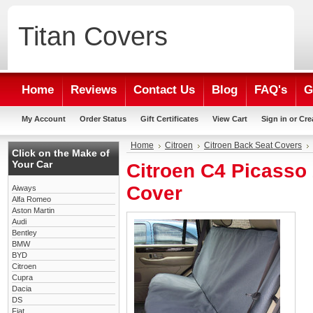
Titan
Covers
Home
Reviews
Contact Us
Blog
FAQ's
G
My Account
Order Status
Gift Certificates
View Cart
Sign in
or
Cre
Home
Citroen
Citroen Back Seat Covers
Click on the Make of
Your Car
Citroen C4 Picasso
Cover
Aiways
Alfa Romeo
Aston Martin
Audi
Bentley
BMW
BYD
Citroen
Cupra
Dacia
DS
Fiat