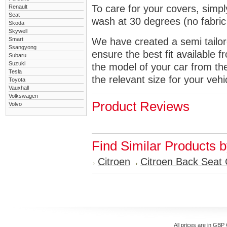
To care for your covers, simp
Renault
Seat
wash at 30 degrees (no fabric 
Skoda
Skywell
Smart
We have created a semi tailore
Ssangyong
ensure the best fit available
Subaru
Suzuki
the model of your car from t
Tesla
the relevant size for your vehi
Toyota
Vauxhall
Volkswagen
Product Reviews
Volvo
Find Similar Products 
Citroen
Citroen Back Seat
All prices are in
GBP