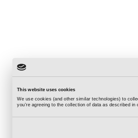
This website uses cookies
We use cookies (and other similar technologies) to coll
you're agreeing to the collection of data as described in