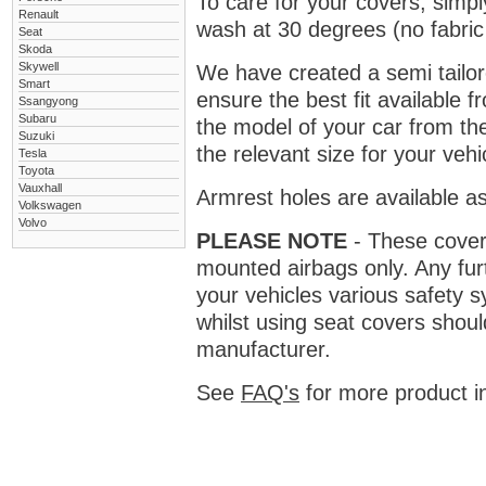
To care for your covers, simp
Renault
wash at 30 degrees (no fabric 
Seat
Skoda
Skywell
We have created a semi tailore
Smart
ensure the best fit available
Ssangyong
Subaru
the model of your car from t
Suzuki
the relevant size for your vehi
Tesla
Toyota
Vauxhall
Armrest holes are available as
Volkswagen
Volvo
PLEASE NOTE
- These covers 
mounted airbags only. Any fur
your vehicles various safety 
whilst using seat covers shoul
manufacturer.
See
FAQ's
for more product i