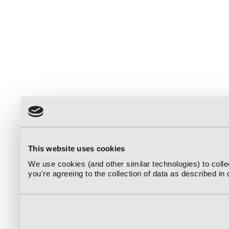
This website uses cookies
We use cookies (and other similar technologies) to coll
you're agreeing to the collection of data as described in