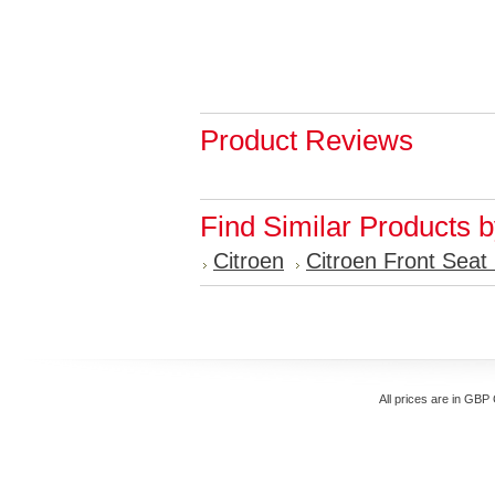
Product Reviews
Find Similar Products 
Citroen
Citroen Front Seat
All prices are in
GBP