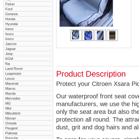
Fisker
Ford
Genesis
Honda
Hyundai
Ineos
Isuzu
Iveco
Jaecoo
Jaguar
Jeep
KGM
Kia
Land Rover
Product Description
Leapmotor
Lexus
Protect your Citroen Xsara Pic
Maserati
Maxus
Mazda
Our waterproof front seat cov
Mercedes
manufacturers, we use the high
MG
Mini
only the seat area but also 
Mitsubishi
protection all round. The attra
Nissan
Omoda
dust, grit and dog hairs and al
Peugeot
Polestar
Porsche