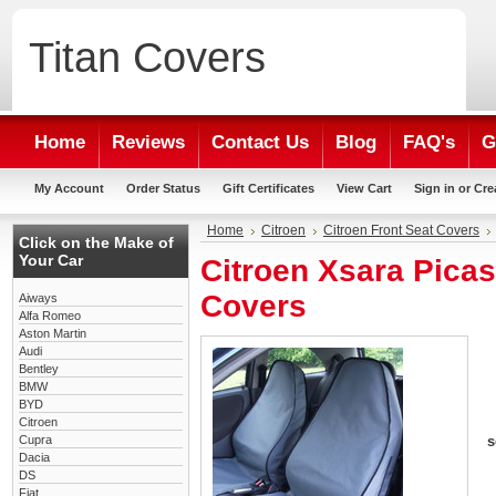
Titan
Covers
Home
Reviews
Contact Us
Blog
FAQ's
G
My Account
Order Status
Gift Certificates
View Cart
Sign in
or
Cre
Home
Citroen
Citroen Front Seat Covers
Click on the Make of
Your Car
Citroen Xsara Picas
Covers
Aiways
Alfa Romeo
Aston Martin
Audi
Bentley
BMW
BYD
Citroen
Cupra
s
Dacia
DS
Fiat