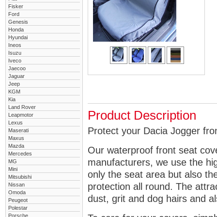
Fisker
Ford
Genesis
Honda
Hyundai
Ineos
Isuzu
Iveco
Jaecoo
Jaguar
Jeep
KGM
Kia
Land Rover
Product Description
Leapmotor
Lexus
Protect your Dacia Jogger fron
Maserati
Maxus
Mazda
Our waterproof front seat cov
Mercedes
manufacturers, we use the high
MG
Mini
only the seat area but also 
Mitsubishi
protection all round. The attra
Nissan
Omoda
dust, grit and dog hairs and al
Peugeot
Polestar
Porsche