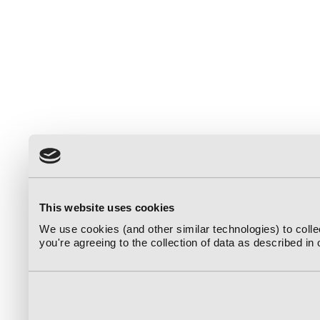
This website uses cookies
We use cookies (and other similar technologies) to coll
you're agreeing to the collection of data as described in