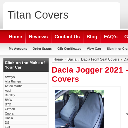
Titan
Covers
Home
Reviews
Contact Us
Blog
FAQ's
G
My Account
Order Status
Gift Certificates
View Cart
Sign in
or
Cre
Home
Dacia
Dacia Front Seat Covers
Da
Click on the Make of
Your Car
Dacia Jogger 2021 
Covers
Aiways
Alfa Romeo
Aston Martin
Audi
Bentley
BMW
BYD
Citroen
Cupra
s
Dacia
DS
Fiat