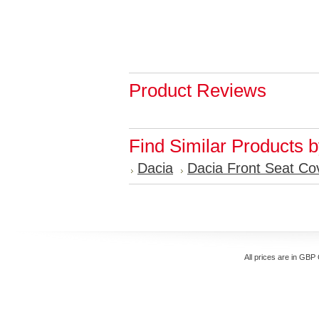
Product Reviews
Find Similar Products 
Dacia
Dacia Front Seat Co
All prices are in
GBP