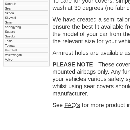
To care for your covers, simp
Renault
wash at 30 degrees (no fabric 
Seat
Skoda
Skywell
We have created a semi tailore
Smart
ensure the best fit available
Ssangyong
Subaru
the model of your car from t
Suzuki
the relevant size for your vehi
Tesla
Toyota
Vauxhall
Armrest holes are available as
Volkswagen
Volvo
PLEASE NOTE
- These covers 
mounted airbags only. Any fur
your vehicles various safety 
whilst using seat covers shoul
manufacturer.
See
FAQ's
for more product i