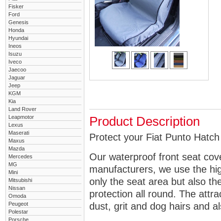
Fisker
Ford
Genesis
Honda
Hyundai
Ineos
Isuzu
Iveco
Jaecoo
Jaguar
Jeep
KGM
Kia
Land Rover
Leapmotor
Product Description
Lexus
Maserati
Protect your Fiat Punto Hatch 
Maxus
Mazda
Our waterproof front seat cov
Mercedes
MG
manufacturers, we use the high
Mini
only the seat area but also 
Mitsubishi
Nissan
protection all round. The attra
Omoda
Peugeot
dust, grit and dog hairs and al
Polestar
Porsche