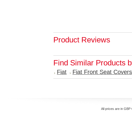
Product Reviews
Find Similar Products 
Fiat
Fiat Front Seat Covers
All prices are in
GBP