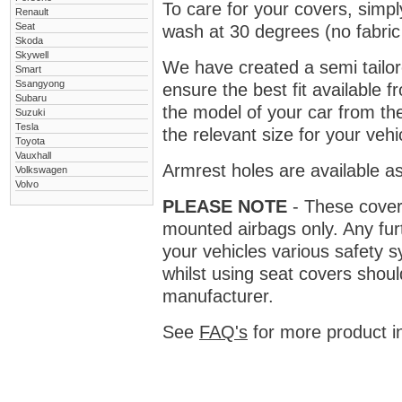
To care for your covers, simp
Renault
Seat
wash at 30 degrees (no fabric 
Skoda
Skywell
We have created a semi tailore
Smart
Ssangyong
ensure the best fit available
Subaru
the model of your car from t
Suzuki
Tesla
the relevant size for your vehi
Toyota
Vauxhall
Armrest holes are available as
Volkswagen
Volvo
PLEASE NOTE
- These covers 
mounted airbags only. Any fur
your vehicles various safety 
whilst using seat covers shoul
manufacturer.
See
FAQ's
for more product i