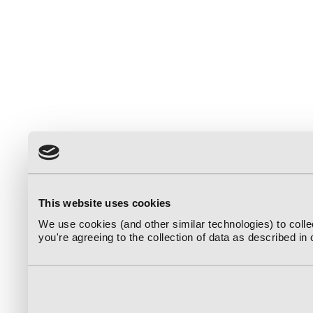
This website uses cookies
We use cookies (and other similar technologies) to coll
you're agreeing to the collection of data as described in