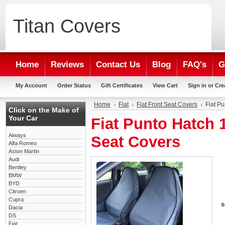
Titan
Covers
Home
Reviews
Contact Us
Blog
FAQ's
G
My Account
Order Status
Gift Certificates
View Cart
Sign in
or
Cre
Home
Fiat
Fiat Front Seat Covers
Fiat P
Click on the Make of
Your Car
Fiat Punto Hatch 
Aiways
Seat Covers
Alfa Romeo
Aston Martin
Audi
Bentley
BMW
BYD
Citroen
Cupra
s
Dacia
DS
Fiat