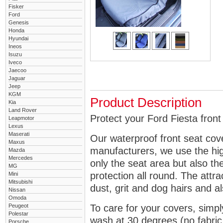
Fisker
Ford
Genesis
Honda
Hyundai
Ineos
Isuzu
Iveco
Jaecoo
Jaguar
Jeep
KGM
Product Description
Kia
Land Rover
Protect your Ford Fiesta front
Leapmotor
Lexus
Maserati
Our waterproof front seat cov
Maxus
manufacturers, we use the high
Mazda
Mercedes
only the seat area but also 
MG
protection all round. The attra
Mini
Mitsubishi
dust, grit and dog hairs and al
Nissan
Omoda
Peugeot
To care for your covers, simp
Polestar
wash at 30 degrees (no fabric 
Porsche