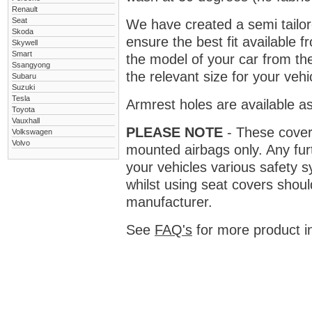
Renault
Seat
We have created a semi tailore
Skoda
ensure the best fit available
Skywell
Smart
the model of your car from t
Ssangyong
the relevant size for your vehi
Subaru
Suzuki
Tesla
Armrest holes are available as
Toyota
Vauxhall
PLEASE NOTE
- These covers 
Volkswagen
Volvo
mounted airbags only. Any fur
your vehicles various safety 
whilst using seat covers shoul
manufacturer.
See
FAQ's
for more product i