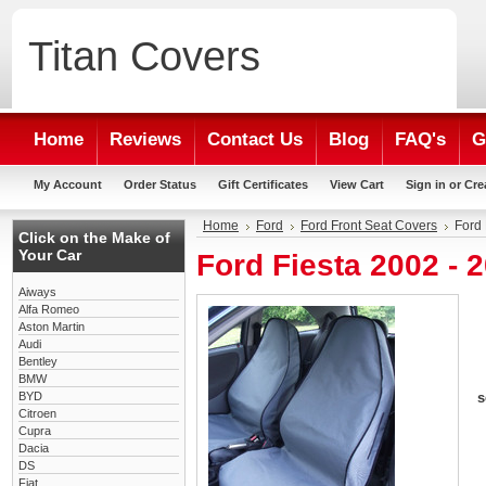
Titan
Covers
Home
Reviews
Contact Us
Blog
FAQ's
G
My Account
Order Status
Gift Certificates
View Cart
Sign in
or
Cre
Home
Ford
Ford Front Seat Covers
Ford 
Click on the Make of
Your Car
Ford Fiesta 2002 - 
Aiways
Alfa Romeo
Aston Martin
Audi
Bentley
BMW
BYD
s
Citroen
Cupra
Dacia
DS
Fiat