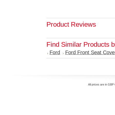
Product Reviews
Find Similar Products 
Ford
Ford Front Seat Cove
All prices are in
GBP