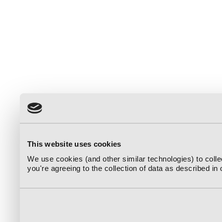
This website uses cookies
We use cookies (and other similar technologies) to coll
you're agreeing to the collection of data as described in