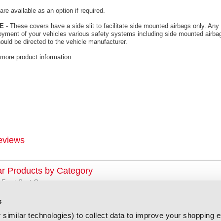
re available as an option if required.
E
- These covers have a side slit to facilitate side mounted airbags only. Any 
oyment of your vehicles various safety systems including side mounted airbag
ould be directed to the vehicle manufacturer.
 more product information
eviews
ar Products by Category
 Front Seat Covers
s
similar technologies) to collect data to improve your shopping 