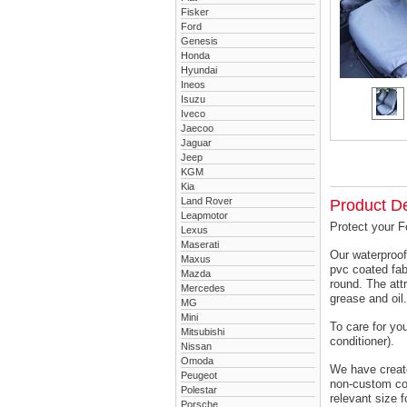
Fisker
Ford
Genesis
Honda
Hyundai
Ineos
Isuzu
Iveco
Jaecoo
Jaguar
Jeep
KGM
Kia
Land Rover
Product De
Leapmotor
Protect your F
Lexus
Maserati
Our waterproof
Maxus
pvc coated fab
Mazda
round. The attr
Mercedes
grease and oil.
MG
Mini
To care for yo
Mitsubishi
conditioner).
Nissan
Omoda
We have created
Peugeot
non-custom cov
Polestar
relevant size f
Porsche