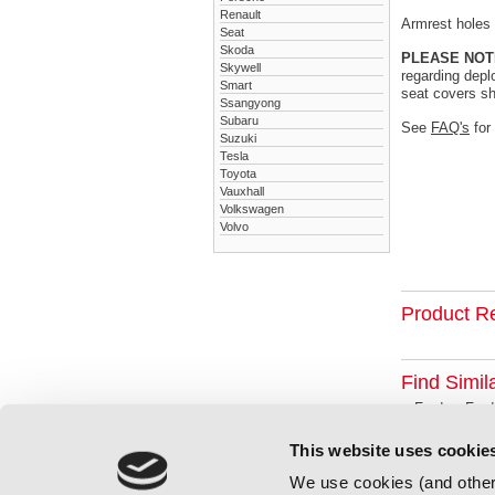
Renault
Armrest holes a
Seat
Skoda
PLEASE NOT
Skywell
regarding depl
Smart
seat covers sh
Ssangyong
Subaru
See
FAQ's
for
Suzuki
Tesla
Toyota
Vauxhall
Volkswagen
Volvo
Product R
Find Simil
Ford
Ford
This website uses cookie
We use cookies (and other 