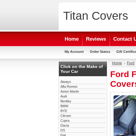
Titan
Covers
Home
Reviews
Contact 
My Account
Order Status
Gift Certific
Home
Ford
Click on the Make of
Your Car
Ford F
Cover
Aiways
Alfa Romeo
Aston Martin
Audi
Bentley
BMW
BYD
Citroen
Cupra
Dacia
DS
Fiat