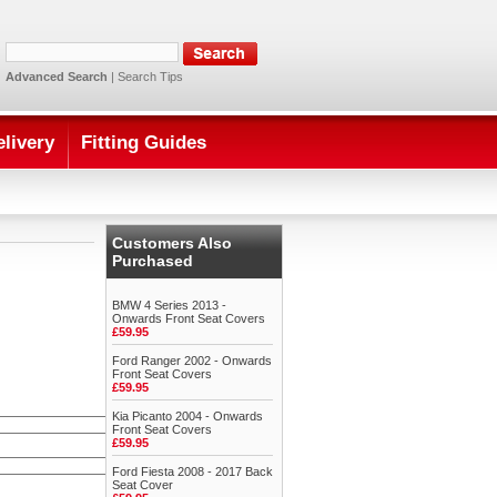
Advanced Search
|
Search Tips
elivery
Fitting Guides
Customers Also
Purchased
BMW 4 Series 2013 -
Onwards Front Seat Covers
£59.95
Ford Ranger 2002 - Onwards
Front Seat Covers
£59.95
Kia Picanto 2004 - Onwards
Front Seat Covers
£59.95
Ford Fiesta 2008 - 2017 Back
Seat Cover