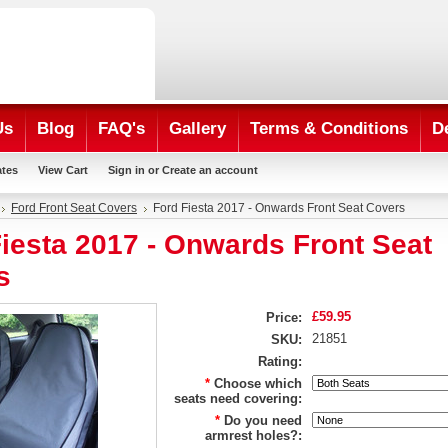
Us
Blog
FAQ's
Gallery
Terms & Conditions
D
ates
View Cart
Sign in
or
Create an account
Ford Front Seat Covers
Ford Fiesta 2017 - Onwards Front Seat Covers
iesta 2017 - Onwards Front Seat
s
£59.95
Price:
21851
SKU:
Rating:
*
Choose which
seats need covering:
*
Do you need
armrest holes?: