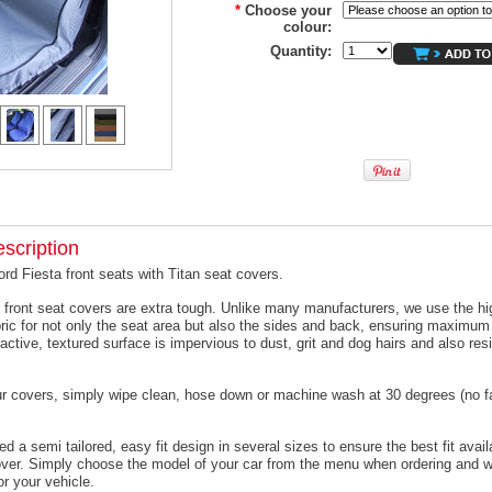
*
Choose your
colour:
Quantity:
scription
ord Fiesta front seats with Titan seat covers.
 front seat covers are extra tough. Unlike many manufacturers, we use the hi
ric for not only the seat area but also the sides and back, ensuring maximum 
active, textured surface is impervious to dust, grit and dog hairs and also resi
ur covers, simply wipe clean, hose down or machine wash at 30 degrees (no f
 a semi tailored, easy fit design in several sizes to ensure the best fit avail
er. Simply choose the model of your car from the menu when ordering and we
or your vehicle.