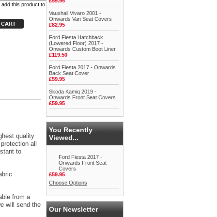
£59.95
Vauxhall Vivaro 2001 -
Onwards Van Seat Covers
£82.95
Ford Fiesta Hatchback
(Lowered Floor) 2017 -
Onwards Custom Boot Liner
£119.50
Ford Fiesta 2017 - Onwards
Back Seat Cover
£59.95
Skoda Kamiq 2019 -
Onwards Front Seat Covers
£59.95
You Recently
ghest quality
Viewed...
protection all
stant to
Ford Fiesta 2017 -
Onwards Front Seat
Covers
abric
£59.95
Choose Options
able from a
 will send the
Our Newsletter