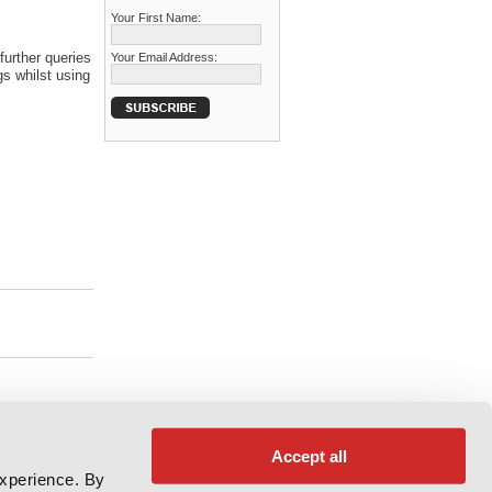
Your First Name:
further queries
Your Email Address:
s whilst using
Accept all
experience. By