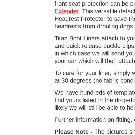
front seat protection can be 
Extender
. This versatile deta
Headrest Protector to save th
headrests from drooling dogs
Titan Boot Liners attach to yo
and quick release buckle clips
in which case we will send yo
your car which will then attach
To care for your liner, simpl
at 30 degrees (no fabric condi
We have hundreds of templates 
find yours listed in the drop
likely we will still be able to he
Further information on fitting
Please Note -
The pictures sh