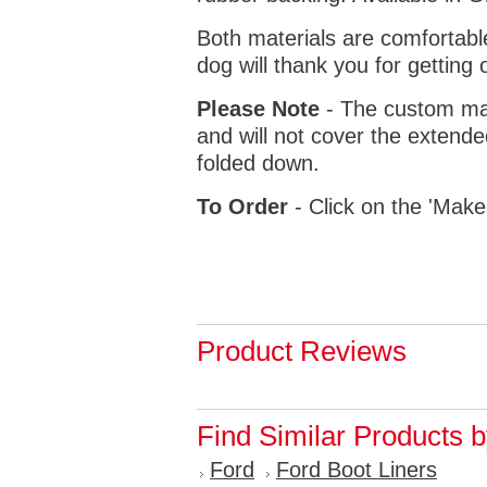
Both materials are comfortabl
dog will thank you for getting 
Please Note
- The custom mat
and will not cover the extende
folded down.
To Order
- Click on the 'Make
Product Reviews
Find Similar Products 
Ford
Ford Boot Liners