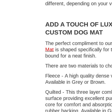
different, depending on your v
ADD A TOUCH OF LUX
CUSTOM DOG MAT
The perfect compliment to our
Mat
is shaped specifically for
bound for a neat finish.
There are two materials to ch
Fleece - A high quality dense 
Available in Grey or Brown.
Quilted - This three layer co
surface providing excellent p
core for comfort and absorptio
rubber backing. Available in 