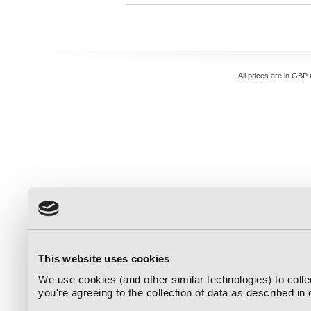
All prices are in
GBP
This website uses cookies
We use cookies (and other similar technologies) to coll
you're agreeing to the collection of data as described in