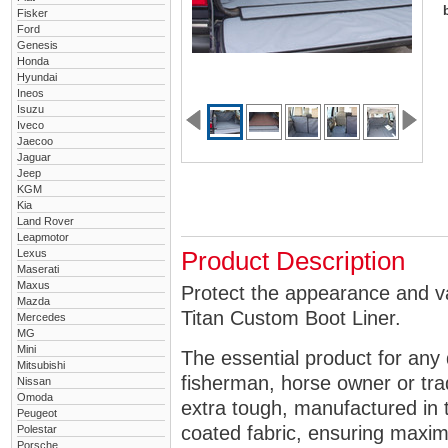
Fisker
Ford
Genesis
Honda
Hyundai
Ineos
Isuzu
Iveco
Jaecoo
Jaguar
Jeep
KGM
Kia
Land Rover
Leapmotor
Lexus
Product Description
Maserati
Maxus
Protect the appearance and va
Mazda
Titan Custom Boot Liner.
Mercedes
MG
Mini
The essential product for any 
Mitsubishi
fisherman, horse owner or tra
Nissan
Omoda
extra tough, manufactured in 
Peugeot
coated fabric, ensuring maximu
Polestar
Porsche