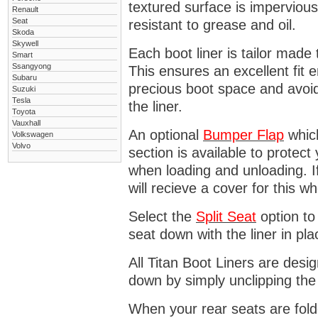
textured surface is impervious
Renault
Seat
resistant to grease and oil.
Skoda
Skywell
Each boot liner is tailor made 
Smart
Ssangyong
This ensures an excellent fit 
Subaru
precious boot space and avoidi
Suzuki
Tesla
the liner.
Toyota
Vauxhall
An optional
Bumper
Flap
which
Volkswagen
Volvo
section is available to protec
when loading and unloading. I
will recieve a cover for this w
Select the
Split Seat
option to 
seat down with the liner in pla
All Titan Boot Liners are desi
down by simply unclipping the
When your rear seats are folde