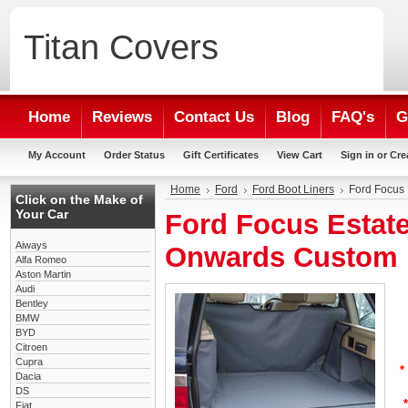
Titan
Covers
Home
Reviews
Contact Us
Blog
FAQ's
G
My Account
Order Status
Gift Certificates
View Cart
Sign in
or
Cre
Home
Ford
Ford Boot Liners
Ford Focus 
Click on the Make of
Your Car
Ford Focus Estate
Aiways
Onwards Custom 
Alfa Romeo
Aston Martin
Audi
Bentley
BMW
BYD
Citroen
Cupra
*
Dacia
DS
*
Fiat