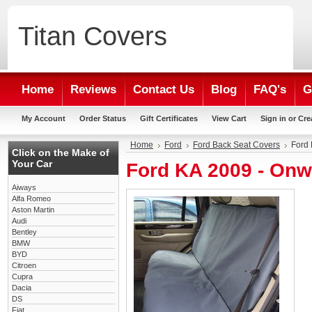
Titan
Covers
Home
Reviews
Contact Us
Blog
FAQ's
G
My Account
Order Status
Gift Certificates
View Cart
Sign in
or
Cre
Home
Ford
Ford Back Seat Covers
Ford 
Click on the Make of
Your Car
Ford KA 2009 - Onw
Aiways
Alfa Romeo
Aston Martin
Audi
Bentley
BMW
BYD
Citroen
Cupra
Dacia
DS
Fiat