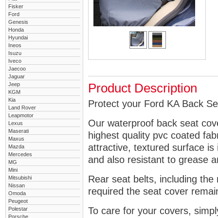
Fisker
Ford
Genesis
Honda
Hyundai
Ineos
Isuzu
Iveco
Jaecoo
Jaguar
Jeep
Product Description
KGM
Kia
Protect your Ford KA Back Sea
Land Rover
Leapmotor
Our waterproof back seat cov
Lexus
Maserati
highest quality pvc coated fa
Maxus
attractive, textured surface is
Mazda
Mercedes
and also resistant to grease an
MG
Mini
Rear seat belts, including the 
Mitsubishi
Nissan
required the seat cover remai
Omoda
Peugeot
To care for your covers, simp
Polestar
Porsche