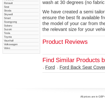
wash at 30 degrees (no fabric 
Renault
Seat
Skoda
We have created a semi tailore
Skywell
ensure the best fit available
Smart
Ssangyong
the model of your car from t
Subaru
the relevant size for your vehi
Suzuki
Tesla
Toyota
Product Reviews
Vauxhall
Volkswagen
Volvo
Find Similar Products 
Ford
Ford Back Seat Cove
All prices are in
GBP