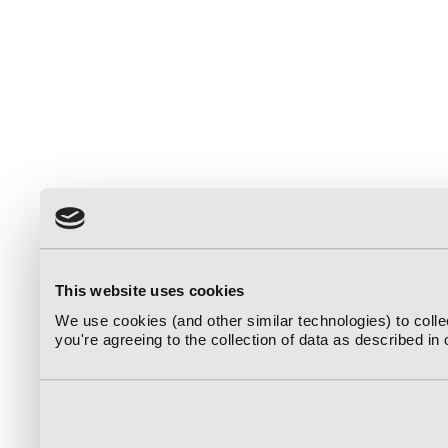
This website uses cookies
We use cookies (and other similar technologies) to coll
you're agreeing to the collection of data as described in