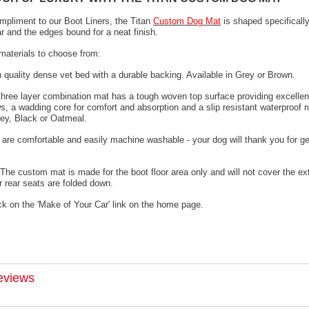
mpliment to our Boot Liners, the Titan
Custom Dog Mat
is shaped specifically
ar and the edges bound for a neat finish.
materials to choose from:
h quality dense vet bed with a durable backing. Available in Grey or Brown.
 three layer combination mat has a tough woven top surface providing excellen
s, a wadding core for comfort and absorption and a slip resistant waterproof 
rey, Black or Oatmeal.
 are comfortable and easily machine washable - your dog will thank you for ge
The custom mat is made for the boot floor area only and will not cover the ex
 rear seats are folded down.
ck on the 'Make of Your Car' link on the home page.
eviews