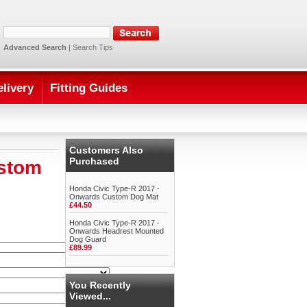
Advanced Search
|
Search Tips
elivery
Fitting Guides
Customers Also
Purchased
ustom
Honda Civic Type-R 2017 -
Onwards Custom Dog Mat
£44.50
Honda Civic Type-R 2017 -
Onwards Headrest Mounted
Dog Guard
£89.99
You Recently
Viewed...