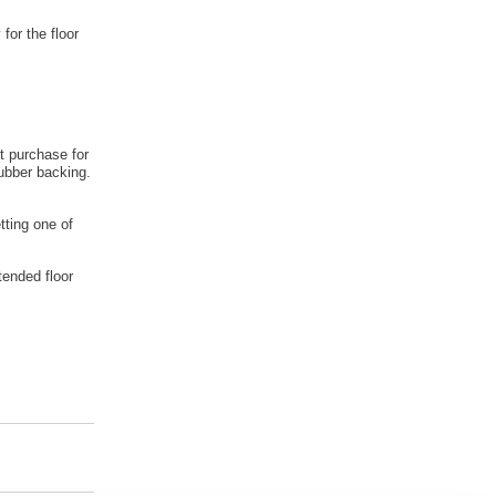
 for the floor
t purchase for
rubber backing.
tting one of
tended floor