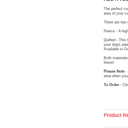
The perfect co
area of your c
There are two 
Fleece - A hig
Quilted - This
your dog's paw
Available in G
Both materials
these!
Please Note
- 
area when your
To Order
- Cli
Product R