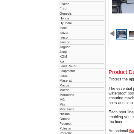
Fisker
Ford
Genesis
Honda
Hyundai
Ineos
Isuzu
Iveco
Jaecoo
Jaguar
Jeep
KGM
Kia
Land Rover
Leapmotor
Product De
Lexus
Protect the ap
Maserati
Maxus
The essential 
Mazda
waterproof boo
Mercedes
ensuring maxim
MG
hairs and also 
Mini
Mitsubishi
Each boot liner
Nissan
enabling you t
Omoda
the liner.
Peugeot
Polestar
An optional
Bu
Porsche