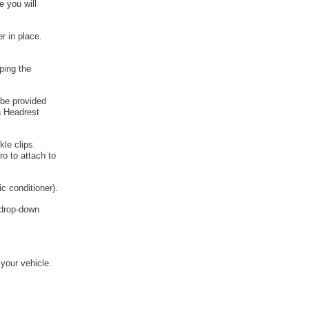
e you will
r in place.
ping the
 be provided
a Headrest
kle clips.
o to attach to
c conditioner).
e drop-down
 your vehicle.