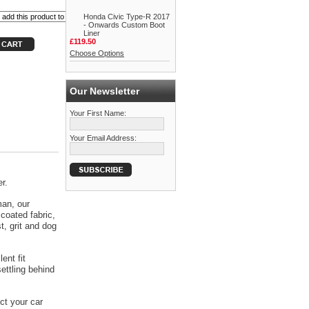
Honda Civic Type-R 2017
- Onwards Custom Boot
Liner
£119.50
Choose Options
Our Newsletter
Your First Name:
Your Email Address:
r.
man, our
coated fabric,
t, grit and dog
ent fit
ettling behind
ct your car