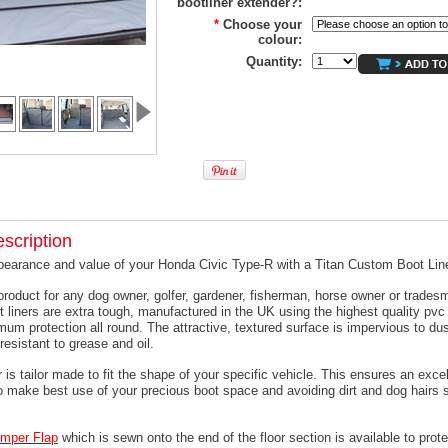
bootliner extender?:
*
Choose your
colour:
Quantity:
scription
pearance and value of your Honda Civic Type-R with a Titan Custom Boot Line
product for any dog owner, golfer, gardener, fisherman, horse owner or trades
t liners are extra tough, manufactured in the UK using the highest quality pvc 
um protection all round. The attractive, textured surface is impervious to dus
resistant to grease and oil.
 is tailor made to fit the shape of your specific vehicle. This ensures an excell
o make best use of your precious boot space and avoiding dirt and dog hairs s
mper
Flap
which is sewn onto the end of the floor section is available to prote