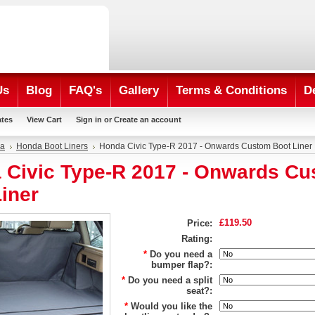
Us
Blog
FAQ's
Gallery
Terms & Conditions
D
ates
View Cart
Sign in
or
Create an account
a
Honda Boot Liners
Honda Civic Type-R 2017 - Onwards Custom Boot Liner
 Civic Type-R 2017 - Onwards C
iner
£119.50
Price:
Rating:
*
Do you need a
bumper flap?:
*
Do you need a split
seat?:
*
Would you like the