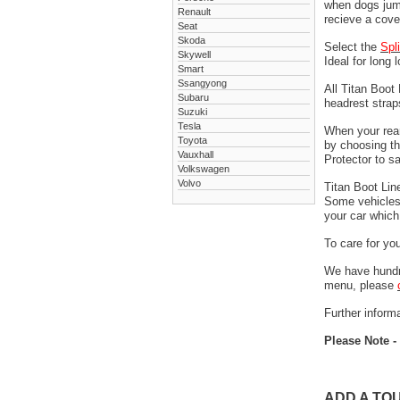
when dogs jump
Renault
recieve a cove
Seat
Skoda
Select the
Spl
Skywell
Ideal for long 
Smart
Ssangyong
All Titan Boot
Subaru
headrest stra
Suzuki
Tesla
When your rear
Toyota
by choosing t
Vauxhall
Protector to s
Volkswagen
Volvo
Titan Boot Lin
Some vehicles 
your car which 
To care for yo
We have hundre
menu, please
Further informa
Please Note -
ADD A TO