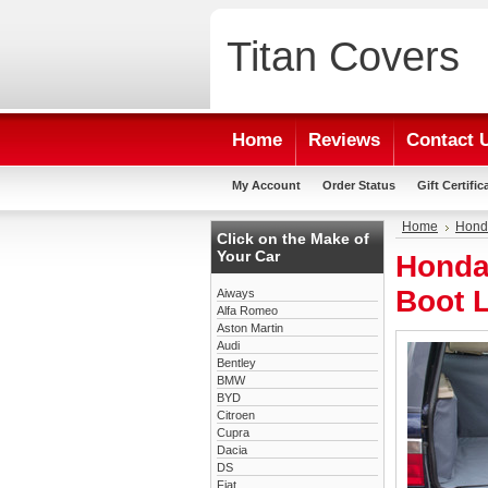
Titan
Covers
Home
Reviews
Contact 
My Account
Order Status
Gift Certific
Home
Hond
Click on the Make of
Your Car
Honda
Boot L
Aiways
Alfa Romeo
Aston Martin
Audi
Bentley
BMW
BYD
Citroen
Cupra
Dacia
DS
Fiat