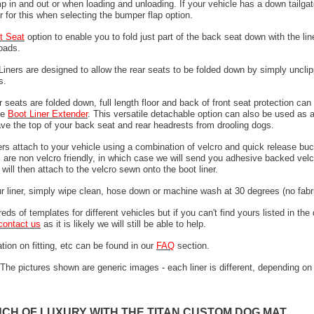
 in and out or when loading and unloading. If your vehicle has a down tailgat
r for this when selecting the bumper flap option.
it Seat
option to enable you to fold just part of the back seat down with the line
loads.
 Liners are designed to allow the rear seats to be folded down by simply unclip
ps.
 seats are folded down, full length floor and back of front seat protection can
he
Boot Liner Extender
. This versatile detachable option can also be used as 
ave the top of your back seat and rear headrests from drooling dogs.
ers attach to your vehicle using a combination of velcro and quick release buc
are non velcro friendly, in which case we will send you adhesive backed velcr
will then attach to the velcro sewn onto the boot liner.
ur liner, simply wipe clean, hose down or machine wash at 30 degrees (no fabri
ds of templates for different vehicles but if you can't find yours listed in th
contact us
as it is likely we will still be able to help.
tion on fitting, etc can be found in our
FAQ
section.
The pictures shown are generic images - each liner is different, depending on
UCH OF LUXURY WITH THE TITAN CUSTOM DOG MAT