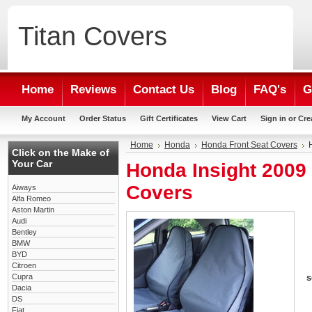
Titan
Covers
Home
Reviews
Contact Us
Blog
FAQ's
G
My Account
Order Status
Gift Certificates
View Cart
Sign in
or
Cre
Home
Honda
Honda Front Seat Covers
Click on the Make of
Your Car
Honda Insight 2009
Covers
Aiways
Alfa Romeo
Aston Martin
Audi
Bentley
BMW
BYD
Citroen
Cupra
s
Dacia
DS
Fiat