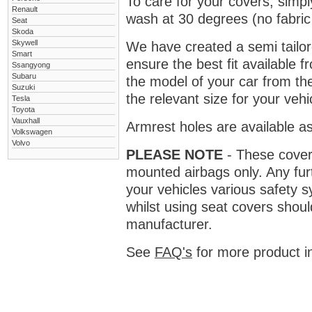
To care for your covers, simp
Renault
wash at 30 degrees (no fabric 
Seat
Skoda
Skywell
We have created a semi tailore
Smart
ensure the best fit available
Ssangyong
Subaru
the model of your car from t
Suzuki
the relevant size for your vehi
Tesla
Toyota
Vauxhall
Armrest holes are available as
Volkswagen
Volvo
PLEASE NOTE
- These covers 
mounted airbags only. Any fur
your vehicles various safety 
whilst using seat covers shoul
manufacturer.
See
FAQ's
for more product i