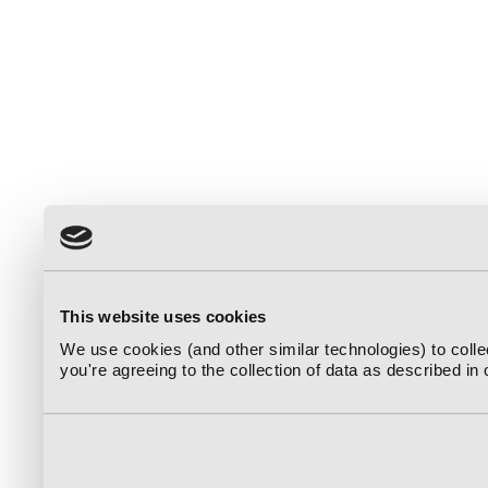
This website uses cookies
We use cookies (and other similar technologies) to coll
you're agreeing to the collection of data as described in