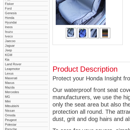
Fisker
Ford
Genesis
Honda
Hyundai
Ineos
Isuzu
Iveco
Jaecoo
Jaguar
Jeep
KGM
Kia
Land Rover
Product Description
Leapmotor
Lexus
Protect your Honda Insight fro
Maserati
Maxus
Mazda
Our waterproof front seat cov
Mercedes
manufacturers, we use the high
MG
Mini
only the seat area but also 
Mitsubishi
protection all round. The attra
Nissan
Omoda
dust, grit and dog hairs and al
Peugeot
Polestar
Porsche