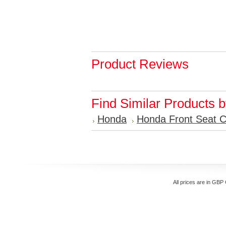
Product Reviews
Find Similar Products 
Honda
Honda Front Seat 
All prices are in
GBP