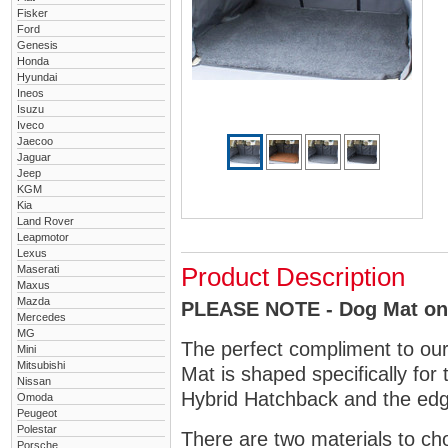
Fisker
Ford
Genesis
Honda
Hyundai
Ineos
Isuzu
Iveco
Jaecoo
Jaguar
Jeep
KGM
Kia
Land Rover
Leapmotor
Lexus
Maserati
Product Description
Maxus
Mazda
PLEASE NOTE - Dog Mat only
Mercedes
MG
The perfect compliment to ou
Mini
Mitsubishi
Mat is shaped specifically for 
Nissan
Hybrid Hatchback and the edge
Omoda
Peugeot
Polestar
There are two materials to ch
Porsche