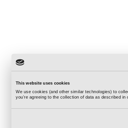
This website uses cookies
We use cookies (and other similar technologies) to coll
you're agreeing to the collection of data as described in