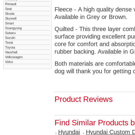
Renault
Fleece - A high quality dense 
Seat
Skoda
Available in Grey or Brown.
Skywell
Smart
Quilted - This three layer co
Ssangyong
Subaru
surface providing excellent p
Suzuki
Tesla
core for comfort and absorptio
Toyota
rubber backing. Available in 
Vauxhall
Volkswagen
Volvo
Both materials are comfortabl
dog will thank you for getting 
Product Reviews
Find Similar Products 
Hyundai
Hyundai Custom 