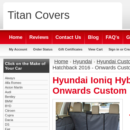
Titan
Covers
Home
Reviews
Contact Us
Blog
FAQ's
G
My Account
Order Status
Gift Certificates
View Cart
Sign in
or
Cre
Home
Hyundai
Hyundai Cust
Click on the Make of
Hatchback 2016 - Onwards Cust
Your Car
Hyundai Ioniq Hyb
Aiways
Alfa Romeo
Aston Martin
Onwards Custom 
Audi
Bentley
BMW
BYD
Citroen
Cupra
Dacia
DS
Fiat