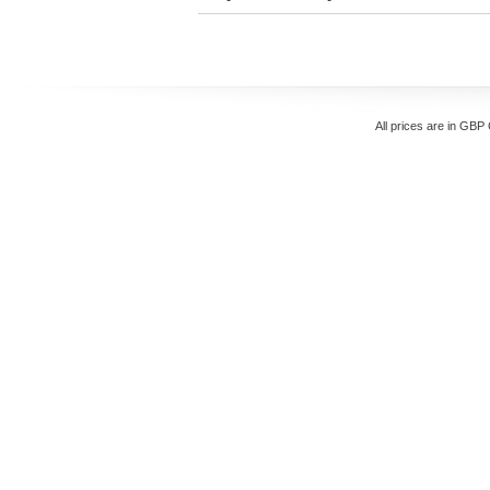
All prices are in
GBP