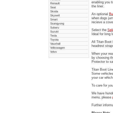
enabling you t
Renault
the liner.
Seat
Skoda
An optional
Bu
Skywell
when dogs jump
Smart
recieve a cove
Ssangyong
Subaru
Select the
Spl
Suzuki
Ideal for long 
Tesla
Toyota
All Titan Boot
Vauxhall
headrest stra
Volkswagen
Volvo
When your rear
by choosing t
Protector to s
Titan Boot Lin
Some vehicles 
your car which 
To care for yo
We have hundre
menu, please
Further informa
Please Note -