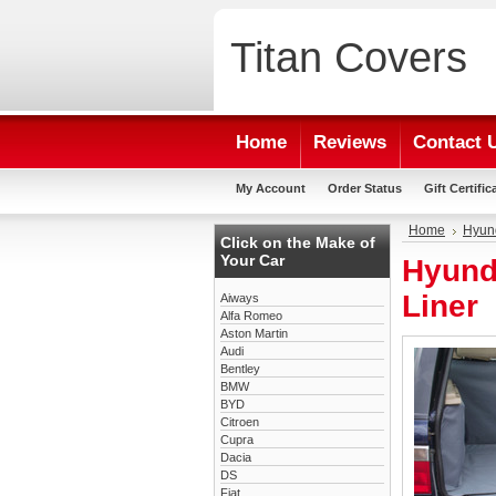
Titan
Covers
Home
Reviews
Contact 
My Account
Order Status
Gift Certific
Home
Hyun
Click on the Make of
Your Car
Hyund
Liner
Aiways
Alfa Romeo
Aston Martin
Audi
Bentley
BMW
BYD
Citroen
Cupra
Dacia
DS
Fiat