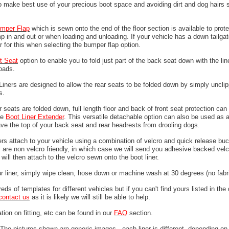
o make best use of your precious boot space and avoiding dirt and dog hairs s
mper
Flap
which is sewn onto the end of the floor section is available to prote
 in and out or when loading and unloading. If your vehicle has a down tailgat
r for this when selecting the bumper flap option.
it Seat
option to enable you to fold just part of the back seat down with the line
loads.
 Liners are designed to allow the rear seats to be folded down by simply unclip
ps.
 seats are folded down, full length floor and back of front seat protection can
he
Boot Liner Extender
. This versatile detachable option can also be used as 
ave the top of your back seat and rear headrests from drooling dogs.
ers attach to your vehicle using a combination of velcro and quick release buc
are non velcro friendly, in which case we will send you adhesive backed velcr
will then attach to the velcro sewn onto the boot liner.
ur liner, simply wipe clean, hose down or machine wash at 30 degrees (no fabri
ds of templates for different vehicles but if you can't find yours listed in th
contact us
as it is likely we will still be able to help.
tion on fitting, etc can be found in our
FAQ
section.
The pictures shown are generic images - each liner is different, depending on