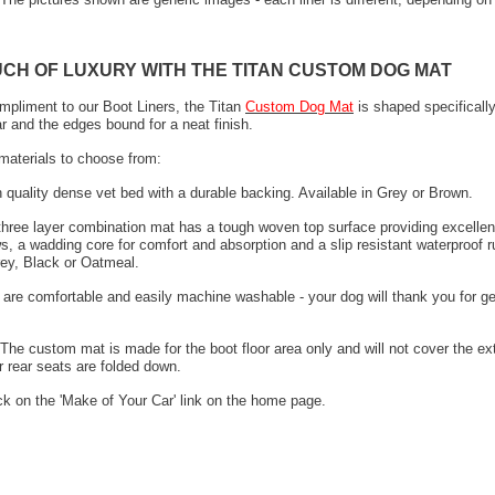
UCH OF LUXURY WITH THE TITAN CUSTOM DOG MAT
mpliment to our Boot Liners, the Titan
Custom Dog Mat
is shaped specifically
ar and the edges bound for a neat finish.
materials to choose from:
h quality dense vet bed with a durable backing. Available in Grey or Brown.
 three layer combination mat has a tough woven top surface providing excellen
s, a wadding core for comfort and absorption and a slip resistant waterproof 
rey, Black or Oatmeal.
 are comfortable and easily machine washable - your dog will thank you for ge
The custom mat is made for the boot floor area only and will not cover the ex
 rear seats are folded down.
ck on the 'Make of Your Car' link on the home page.