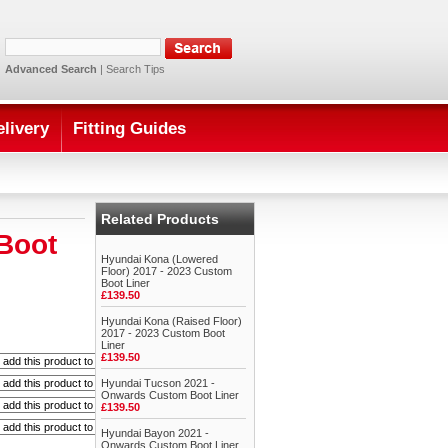
Advanced Search
|
Search Tips
elivery
Fitting Guides
Related Products
Boot
Hyundai Kona (Lowered
Floor) 2017 - 2023 Custom
Boot Liner
£139.50
Hyundai Kona (Raised Floor)
2017 - 2023 Custom Boot
Liner
£139.50
Hyundai Tucson 2021 -
Onwards Custom Boot Liner
£139.50
Hyundai Bayon 2021 -
Onwards Custom Boot Liner