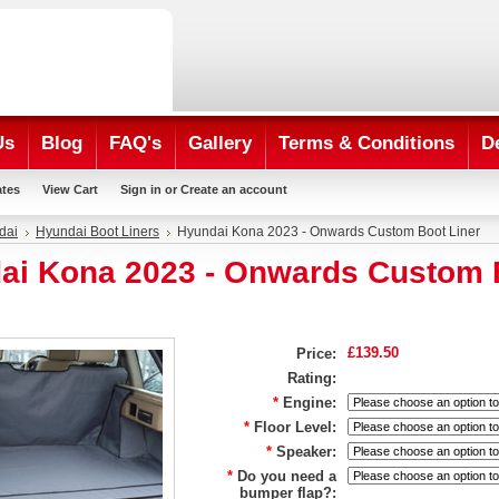
Us
Blog
FAQ's
Gallery
Terms & Conditions
D
ates
View Cart
Sign in
or
Create an account
dai
Hyundai Boot Liners
Hyundai Kona 2023 - Onwards Custom Boot Liner
ai Kona 2023 - Onwards Custom 
£139.50
Price:
Rating:
*
Engine:
*
Floor Level:
*
Speaker:
*
Do you need a
bumper flap?: