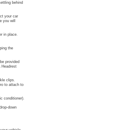
ettling behind
ct your car
e you will
r in place.
ping the
 be provided
a Headrest
kle clips.
o to attach to
c conditioner).
e drop-down
 your vehicle.