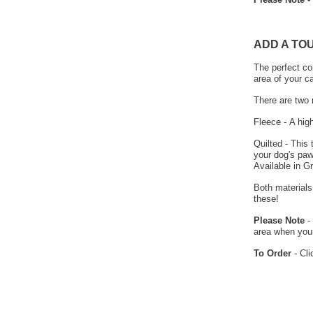
ADD A TO
The perfect co
area of your c
There are two 
Fleece - A hig
Quilted - This
your dog's paw
Available in G
Both materials
these!
Please Note
- 
area when your
To Order
- Cli