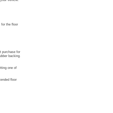
 for the floor
t purchase for
rubber backing.
tting one of
tended floor