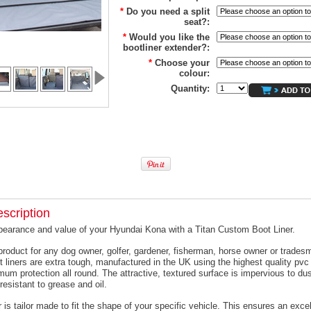
*
Do you need a split
seat?:
*
Would you like the
bootliner extender?:
*
Choose your
colour:
Quantity:
scription
pearance and value of your Hyundai Kona with a Titan Custom Boot Liner.
product for any dog owner, golfer, gardener, fisherman, horse owner or trades
t liners are extra tough, manufactured in the UK using the highest quality pvc 
um protection all round. The attractive, textured surface is impervious to dus
resistant to grease and oil.
 is tailor made to fit the shape of your specific vehicle. This ensures an excell