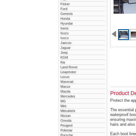
Fisker
Ford
Genesis
Honda
Hyundai
Ineos
Isuzu
Iveco
Jaecoo
Jaguar
Jeep
KGM
Kia
Land Rover
Leapmotor
Lexus
Maserati
Maxus
Mazda
Product De
Mercedes
Protect the ap
MG
Mini
The essential 
Mitsubishi
waterproof boo
Nissan
ensuring maxim
Omoda
hairs and also 
Peugeot
Polestar
Each boot liner
Porsche