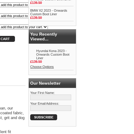
£139.50
BMW X2 2023 - Onwards
Custom Boot Liner
£139.50
You Recently
Viewed...
Hyundai Kona 2023 -
Onwards Custom Boot
Liner
£139.50
Choose Options
Our Newsletter
Your First Name:
Your Email Address:
man, our
coated fabric,
t, grit and dog
ent fit