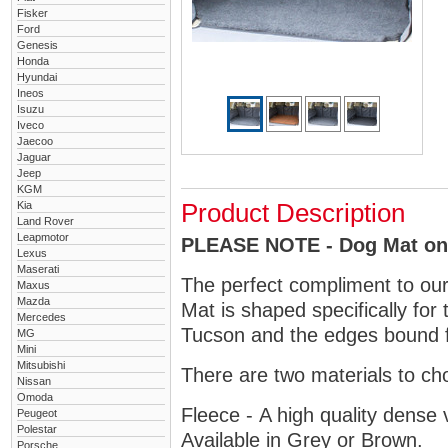
Fisker
Ford
Genesis
Honda
Hyundai
Ineos
Isuzu
Iveco
Jaecoo
Jaguar
Jeep
KGM
Kia
Product Description
Land Rover
Leapmotor
PLEASE NOTE - Dog Mat only
Lexus
Maserati
The perfect compliment to ou
Maxus
Mazda
Mat is shaped specifically for
Mercedes
Tucson and the edges bound fo
MG
Mini
Mitsubishi
There are two materials to ch
Nissan
Omoda
Fleece - A high quality dense 
Peugeot
Polestar
Available in Grey or Brown.
Porsche