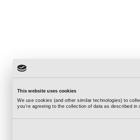
This website uses cookies
We use cookies (and other similar technologies) to coll
you're agreeing to the collection of data as described in