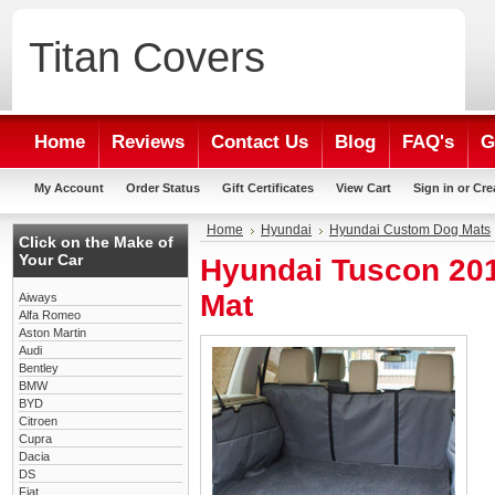
Titan
Covers
Home
Reviews
Contact Us
Blog
FAQ's
G
My Account
Order Status
Gift Certificates
View Cart
Sign in
or
Cre
Home
Hyundai
Hyundai Custom Dog Mats
Click on the Make of
Your Car
Hyundai Tuscon 20
Mat
Aiways
Alfa Romeo
Aston Martin
Audi
Bentley
BMW
BYD
Citroen
Cupra
Dacia
DS
Fiat