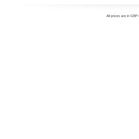
All prices are in
GBP