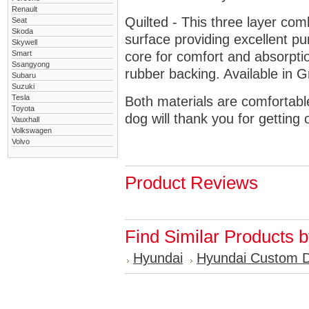
Renault
Quilted - This three layer co
Seat
Skoda
surface providing excellent p
Skywell
Smart
core for comfort and absorptio
Ssangyong
rubber backing. Available in 
Subaru
Suzuki
Tesla
Both materials are comfortabl
Toyota
dog will thank you for getting 
Vauxhall
Volkswagen
Volvo
Product Reviews
Find Similar Products 
Hyundai
Hyundai Custom 