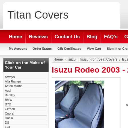
Titan
Covers
Home
Reviews
Contact Us
Blog
FAQ's
G
My Account
Order Status
Gift Certificates
View Cart
Sign in
or
Cre
Home
Isuzu
Isuzu Front Seat Covers
Isu
Click on the Make of
Your Car
Isuzu Rodeo 2003 -
Aiways
Alfa Romeo
Aston Martin
Audi
Bentley
BMW
BYD
s
Citroen
Cupra
Dacia
DS
Fiat