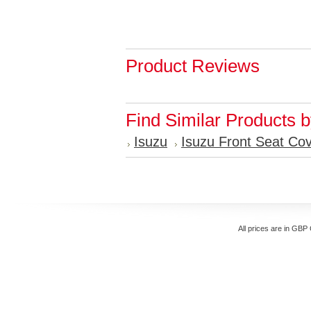
Product Reviews
Find Similar Products 
Isuzu
Isuzu Front Seat Co
All prices are in
GBP