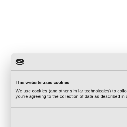
This website uses cookies
We use cookies (and other similar technologies) to coll
you're agreeing to the collection of data as described in