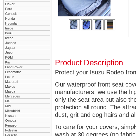
Fisker
Ford
Genesis
Honda
Hyundai
Ineos
Isuzu
Iveco
Jaecoo
Jaguar
Jeep
KGM
Product Description
Kia
Land Rover
Protect your Isuzu Rodeo front
Leapmotor
Lexus
Maserati
Our waterproof front seat cov
Maxus
manufacturers, we use the high
Mazda
Mercedes
only the seat area but also 
MG
protection all round. The attra
Mini
Mitsubishi
dust, grit and dog hairs and al
Nissan
Omoda
Peugeot
To care for your covers, simp
Polestar
wash at 30 degrees (no fabric 
Porsche