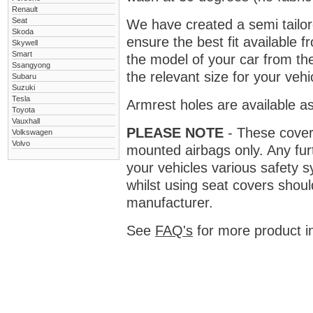
Renault
Seat
We have created a semi tailore
Skoda
ensure the best fit available
Skywell
Smart
the model of your car from t
Ssangyong
the relevant size for your vehi
Subaru
Suzuki
Tesla
Armrest holes are available as
Toyota
Vauxhall
PLEASE NOTE
- These covers 
Volkswagen
Volvo
mounted airbags only. Any fur
your vehicles various safety 
whilst using seat covers shoul
manufacturer.
See
FAQ's
for more product i