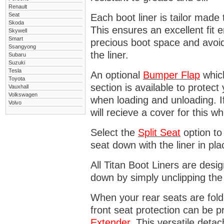
Renault
Seat
Each boot liner is tailor made 
Skoda
This ensures an excellent fit 
Skywell
Smart
precious boot space and avoidi
Ssangyong
the liner.
Subaru
Suzuki
Tesla
An optional
Bumper
Flap
which
Toyota
section is available to protec
Vauxhall
Volkswagen
when loading and unloading. I
Volvo
will recieve a cover for this w
Select the
Split Seat
option to 
seat down with the liner in pla
All Titan Boot Liners are desi
down by simply unclipping the
When your rear seats are folde
front seat protection can be 
Extender
. This versatile deta