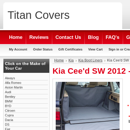
Titan
Covers
Home
Reviews
Contact Us
Blog
FAQ's
G
My Account
Order Status
Gift Certificates
View Cart
Sign in
or
Cre
Home
Kia
Kia Boot Liners
Kia Cee'd SW 
Click on the Make of
Your Car
Kia Cee'd SW 2012 
Aiways
Alfa Romeo
Aston Martin
Audi
Bentley
BMW
BYD
*
Citroen
Cupra
*
Dacia
DS
Fiat