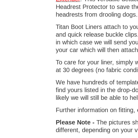
Headrest Protector to save th
headrests from drooling dogs
Titan Boot Liners attach to yo
and quick release buckle clips
in which case we will send yo
your car which will then attach
To care for your liner, simpl
at 30 degrees (no fabric condi
We have hundreds of templates 
find yours listed in the drop
likely we will still be able to he
Further information on fitting
Please Note -
The pictures sh
different, depending on your v