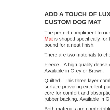
ADD A TOUCH OF LUX
CUSTOM DOG MAT
The perfect compliment to our
Mat
is shaped specifically for
bound for a neat finish.
There are two materials to ch
Fleece - A high quality dense 
Available in Grey or Brown.
Quilted - This three layer co
surface providing excellent p
core for comfort and absorptio
rubber backing. Available in 
Both materials are comfortabl