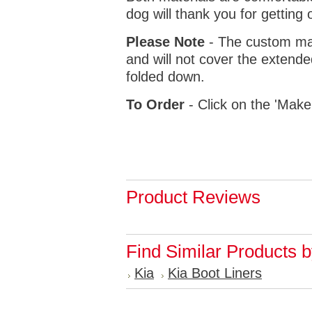
dog will thank you for getting 
Please Note
- The custom mat
and will not cover the extende
folded down.
To Order
- Click on the 'Make
Product Reviews
Find Similar Products 
Kia
Kia Boot Liners