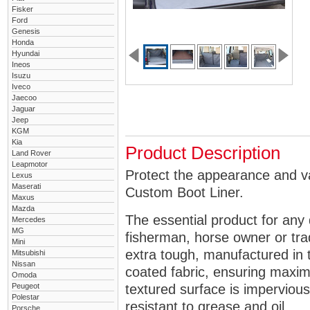
Fisker
Ford
Genesis
Honda
Hyundai
Ineos
Isuzu
Iveco
Jaecoo
Jaguar
Jeep
KGM
Kia
Product Description
Land Rover
Leapmotor
Protect the appearance and va
Lexus
Maserati
Custom Boot Liner.
Maxus
Mazda
The essential product for any 
Mercedes
MG
fisherman, horse owner or tra
Mini
extra tough, manufactured in 
Mitsubishi
Nissan
coated fabric, ensuring maximu
Omoda
Peugeot
textured surface is impervious
Polestar
resistant to grease and oil.
Porsche