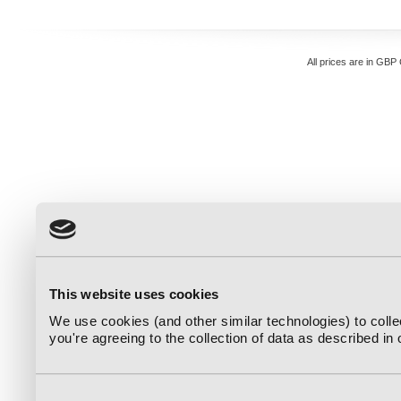
All prices are in
GBP
This website uses cookies
We use cookies (and other similar technologies) to coll
you're agreeing to the collection of data as described in