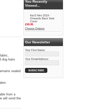
You Recently
Viewed...
Kia E-Niro 2019 -
Onwards Back Seat
Cover
£59.95
Choose Options
Our Newsletter
Your First Name:
abric,
d dog hairs
Your Email Address:
 remains sealed
abric
able from a
 will send the