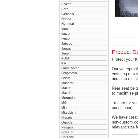
Fisker
Ford
Genesis
Honda
Hyundai
Ineos
Isuzu
Iveco
Jaecoo
Jaguar
Product De
Jeep
KGM
Protect your K
Kia
Land Rover
Our waterproof
Leapmotor
ensuring maxim
Lexus
and also resist
Maserati
Maxus
Rear seat belts
Mazda
to maximise pr
Mercedes
To care for yo
MG
conditioner).
Mini
Mitsubishi
We have created
Nissan
non-custom cov
Omoda
relevant size f
Peugeot
Polestar
Porsche