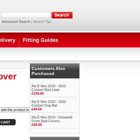
Advanced Search
|
Search Tips
elivery
Fitting Guides
Customers Also
Purchased
over
Kia E-Niro 2019 - 2022
Custom Boot Liner
£139.50
Kia E-Niro 2019 - 2022
Custom Dog Mat
£44.50
Kia E-Niro 2019 - Onwards
Front Seat Covers
£59.95