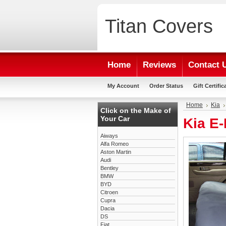
Titan
Covers
Home
Reviews
Contact 
My Account
Order Status
Gift Certific
Home
Kia
Click on the Make of
Your Car
Kia E
Aiways
Alfa Romeo
Aston Martin
Audi
Bentley
BMW
BYD
Citroen
Cupra
Dacia
DS
Fiat