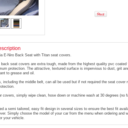
scription
ia E-Niro Back Seat with Titan seat covers.
 back seat covers are extra tough, made from the highest quality pvc coated f
um protection. The attractive, textured surface is impervious to dust, grit an
ant to grease and oil.
, including the middle belt, can all be used but if not required the seat cover
otection.
ur covers, simply wipe clean, hose down or machine wash at 30 degrees (no f
 a semi tailored, easy fit design in several sizes to ensure the best fit avail
er. Simply choose the model of your car from the menu when ordering and we
or your vehicle.