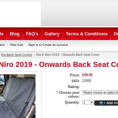
Us
Blog
FAQ's
Gallery
Terms & Conditions
D
ates
View Cart
Sign in
or
Create an account
Kia Back Seat Covers
Kia E-Niro 2019 - Onwards Back Seat Cover
-Niro 2019 - Onwards Back Seat C
£59.95
Price:
22895
SKU:
Rating:
*
Choose your
colour:
Quantity: