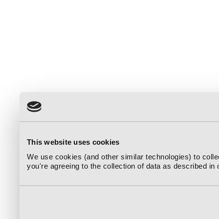
This website uses cookies
We use cookies (and other similar technologies) to coll
you're agreeing to the collection of data as described in