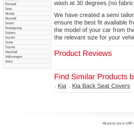
wash at 30 degrees (no fabric 
Renault
Seat
Skoda
We have created a semi tailore
Skywell
ensure the best fit available
Smart
Ssangyong
the model of your car from t
Subaru
the relevant size for your vehi
Suzuki
Tesla
Toyota
Product Reviews
Vauxhall
Volkswagen
Volvo
Find Similar Products 
Kia
Kia Back Seat Covers
All prices are in
GBP