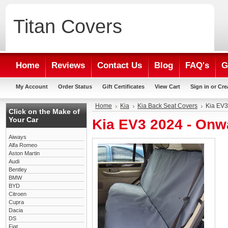
Titan
Covers
Home
Reviews
Contact Us
Blog
FAQ's
G
My Account
Order Status
Gift Certificates
View Cart
Sign in
or
Cre
Home
Kia
Kia Back Seat Covers
Kia EV3
Click on the Make of
Your Car
Kia EV3 2024 - Onw
Aiways
Alfa Romeo
Aston Martin
Audi
Bentley
BMW
BYD
Citroen
Cupra
Dacia
DS
Fiat