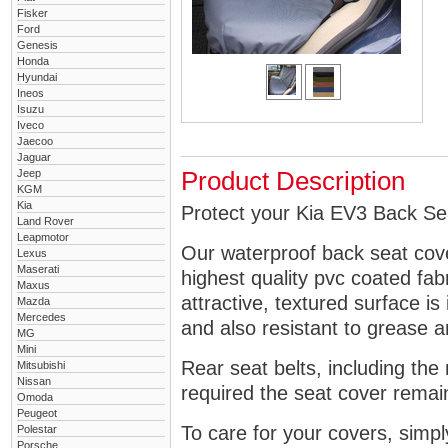
Fisker
Ford
Genesis
Honda
Hyundai
Ineos
Isuzu
Iveco
Jaecoo
Jaguar
Jeep
Product Description
KGM
Kia
Protect your Kia EV3 Back Sea
Land Rover
Leapmotor
Our waterproof back seat cov
Lexus
Maserati
highest quality pvc coated fa
Maxus
attractive, textured surface is
Mazda
Mercedes
and also resistant to grease an
MG
Mini
Rear seat belts, including the 
Mitsubishi
Nissan
required the seat cover remai
Omoda
Peugeot
To care for your covers, simp
Polestar
Porsche