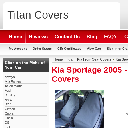
Titan
Covers
Home
Reviews
Contact Us
Blog
FAQ's
G
My Account
Order Status
Gift Certificates
View Cart
Sign in
or
Cre
Home
Kia
Kia Front Seat Covers
Kia Spo
Click on the Make of
Your Car
Kia Sportage 2005 
Covers
Aiways
Alfa Romeo
Aston Martin
Audi
Bentley
BMW
BYD
Citroen
Cupra
s
Dacia
DS
Fiat