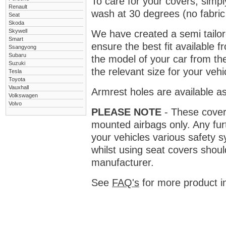
To care for your covers, simp
Renault
wash at 30 degrees (no fabric 
Seat
Skoda
Skywell
We have created a semi tailore
Smart
ensure the best fit available
Ssangyong
Subaru
the model of your car from t
Suzuki
the relevant size for your vehi
Tesla
Toyota
Vauxhall
Armrest holes are available as
Volkswagen
Volvo
PLEASE NOTE
- These covers 
mounted airbags only. Any fur
your vehicles various safety 
whilst using seat covers shoul
manufacturer.
See
FAQ's
for more product i