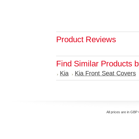
Product Reviews
Find Similar Products 
Kia
Kia Front Seat Covers
All prices are in
GBP