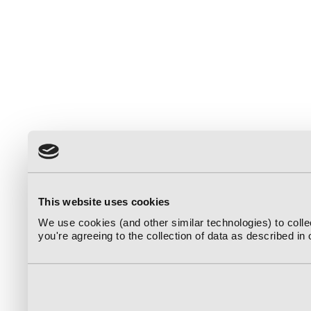
This website uses cookies
We use cookies (and other similar technologies) to coll
you're agreeing to the collection of data as described in