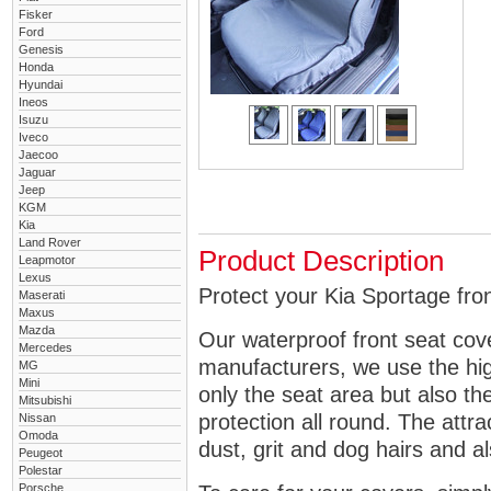
Fisker
Ford
Genesis
Honda
Hyundai
Ineos
Isuzu
Iveco
Jaecoo
Jaguar
Jeep
KGM
Kia
Land Rover
Product Description
Leapmotor
Lexus
Protect your Kia Sportage fron
Maserati
Maxus
Mazda
Our waterproof front seat cov
Mercedes
manufacturers, we use the high
MG
Mini
only the seat area but also 
Mitsubishi
protection all round. The attra
Nissan
Omoda
dust, grit and dog hairs and al
Peugeot
Polestar
Porsche