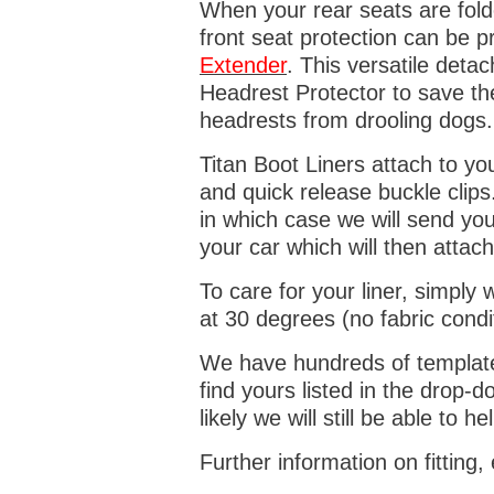
When your rear seats are folde
front seat protection can be 
Extender
. This versatile deta
Headrest Protector to save th
headrests from drooling dogs
Titan Boot Liners attach to yo
and quick release buckle clips
in which case we will send yo
your car which will then attach
To care for your liner, simpl
at 30 degrees (no fabric condi
We have hundreds of templates 
find yours listed in the drop
likely we will still be able to he
Further information on fitting