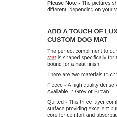
Please Note -
The pictures sh
different, depending on your v
ADD A TOUCH OF LUX
CUSTOM DOG MAT
The perfect compliment to our
Mat
is shaped specifically for
bound for a neat finish.
There are two materials to ch
Fleece - A high quality dense 
Available in Grey or Brown.
Quilted - This three layer co
surface providing excellent p
core for comfort and absorptio