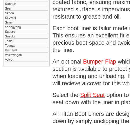
coated fabric, ensuring maximu
Renault
textured surface is impervious
Seat
Skoda
resistant to grease and oil.
Skywell
Smart
Each boot liner is tailor made 
Ssangyong
Subaru
This ensures an excellent fit 
Suzuki
Tesla
precious boot space and avoidi
Toyota
the liner.
Vauxhall
Volkswagen
Volvo
An optional
Bumper
Flap
which
section is available to protec
when loading and unloading. I
will recieve a cover for this w
Select the
Split Seat
option to 
seat down with the liner in pla
All Titan Boot Liners are desi
down by simply unclipping the