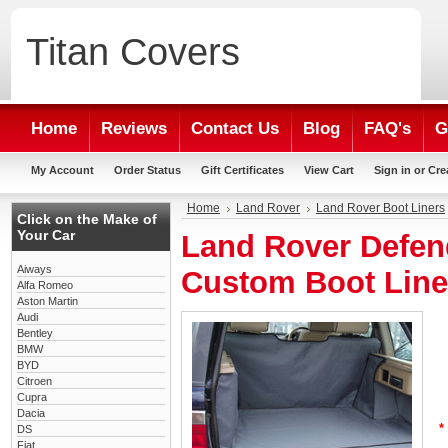
Titan
Covers
Home
Reviews
Contact Us
Blog
FAQ's
G
My Account
Order Status
Gift Certificates
View Cart
Sign in
or
Cre
Home
Land Rover
Land Rover Boot Liners
Click on the Make of
Your Car
Land Rover Defen
Aiways
Custom Boot Line
Alfa Romeo
Aston Martin
Audi
Bentley
BMW
BYD
Citroen
Cupra
Dacia
*
DS
Fiat