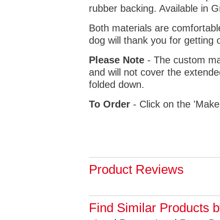
rubber backing. Available in 
Both materials are comfortabl
dog will thank you for getting 
Please Note
- The custom mat
and will not cover the extende
folded down.
To Order
- Click on the 'Make
Product Reviews
Find Similar Products 