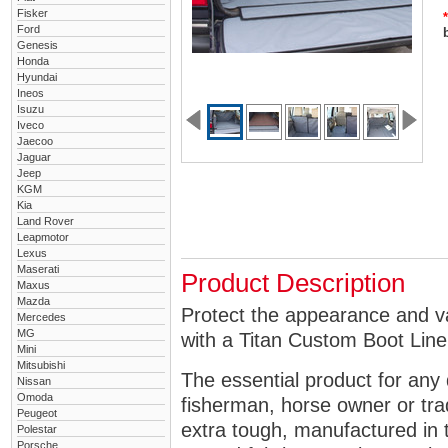
Fisker
*
Ford
Genesis
Honda
Hyundai
Ineos
Isuzu
Iveco
Jaecoo
Jaguar
Jeep
KGM
Kia
Land Rover
Leapmotor
Lexus
Maserati
Product Description
Maxus
Mazda
Protect the appearance and v
Mercedes
MG
with a Titan Custom Boot Line
Mini
Mitsubishi
The essential product for any 
Nissan
Omoda
fisherman, horse owner or tra
Peugeot
extra tough, manufactured in 
Polestar
Porsche