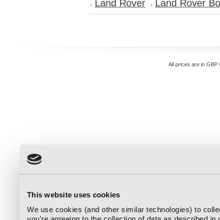
Land Rover
Land Rover Bo
All prices are in
GBP
This website uses cookies
We use cookies (and other similar technologies) to coll
you're agreeing to the collection of data as described in