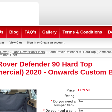
Us
Blog
FAQ's
Gallery
Terms & Conditions
D
ates
View Cart
Sign in
or
Create an account
 Rover
Land Rover Boot Liners
Land Rover Defender 90 Hard Top (Commercia
m Boot Liner
Rover Defender 90 Hard Top
ercial) 2020 - Onwards Custom 
£139.50
Price:
Rating:
*
Do you need a
bumper flap?:
*
Do you need a split