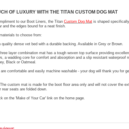
UCH OF LUXURY WITH THE TITAN CUSTOM DOG MAT
mpliment to our Boot Liners, the Titan
Custom Dog Mat
is shaped specifically
ar and the edges bound for a neat finish.
materials to choose from:
h quality dense vet bed with a durable backing. Available in Grey or Brown.
 three layer combination mat has a tough woven top surface providing excellen
s, a wadding core for comfort and absorption and a slip resistant waterproof 
rey, Black or Oatmeal.
 are comfortable and easily machine washable - your dog will thank you for ge
The custom mat is made for the boot floor area only and will not cover the ex
 rear seats are folded down.
ck on the 'Make of Your Car' link on the home page.
eviews