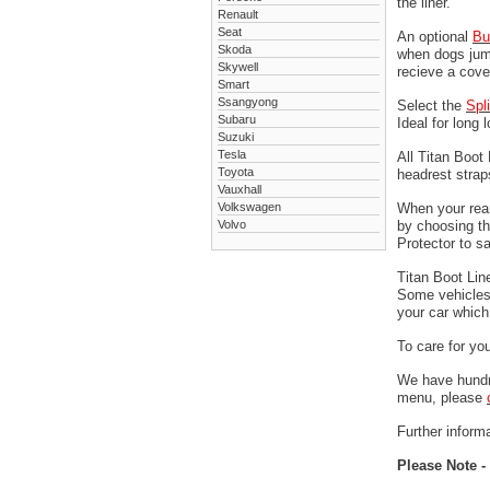
the liner.
Renault
Seat
An optional
Bu
Skoda
when dogs jump
Skywell
recieve a cove
Smart
Ssangyong
Select the
Spl
Subaru
Ideal for long 
Suzuki
Tesla
All Titan Boot
Toyota
headrest stra
Vauxhall
Volkswagen
When your rear
Volvo
by choosing t
Protector to s
Titan Boot Lin
Some vehicles 
your car which 
To care for yo
We have hundre
menu, please
Further informa
Please Note -