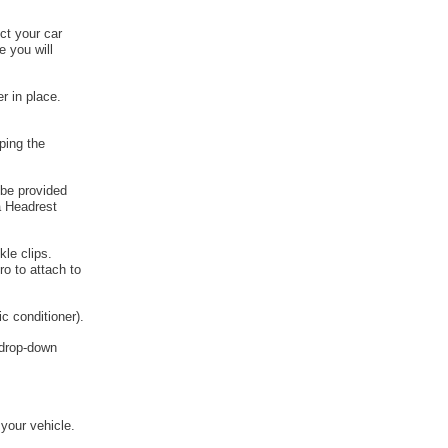
ct your car
e you will
r in place.
ping the
 be provided
a Headrest
kle clips.
o to attach to
c conditioner).
e drop-down
 your vehicle.