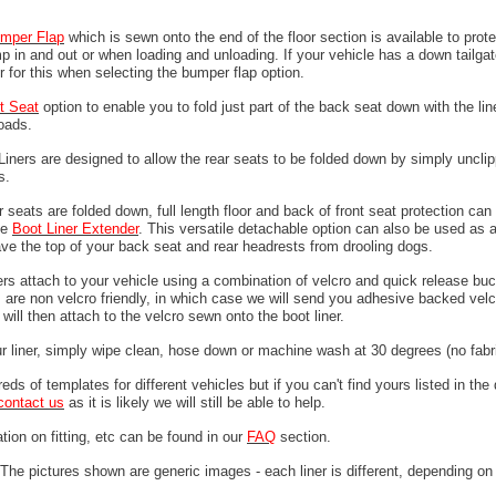
mper
Flap
which is sewn onto the end of the floor section is available to prote
 in and out or when loading and unloading. If your vehicle has a down tailgat
r for this when selecting the bumper flap option.
it Seat
option to enable you to fold just part of the back seat down with the line
loads.
 Liners are designed to allow the rear seats to be folded down by simply unclip
ps.
 seats are folded down, full length floor and back of front seat protection can
he
Boot Liner Extender
. This versatile detachable option can also be used as 
ave the top of your back seat and rear headrests from drooling dogs.
ers attach to your vehicle using a combination of velcro and quick release buc
are non velcro friendly, in which case we will send you adhesive backed velcr
will then attach to the velcro sewn onto the boot liner.
ur liner, simply wipe clean, hose down or machine wash at 30 degrees (no fabri
ds of templates for different vehicles but if you can't find yours listed in th
contact us
as it is likely we will still be able to help.
tion on fitting, etc can be found in our
FAQ
section.
The pictures shown are generic images - each liner is different, depending on