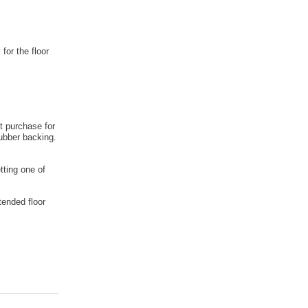
 for the floor
t purchase for
rubber backing.
tting one of
tended floor