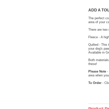
ADD A TO
The perfect co
area of your c
There are two 
Fleece - A hig
Quilted - This
your dog's paw
Available in G
Both materials
these!
Please Note
- 
area when your
To Order
- Cli
Product R