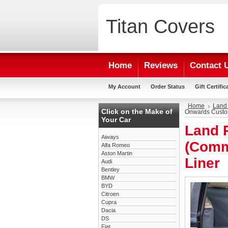
Titan
Covers
Home
Reviews
Contact 
My Account
Order Status
Gift Certific
Home
Land
Click on the Make of
Onwards Custo
Your Car
Land 
Aiways
(Comm
Alfa Romeo
Aston Martin
Liner
Audi
Bentley
BMW
BYD
Citroen
Cupra
Dacia
DS
Fiat