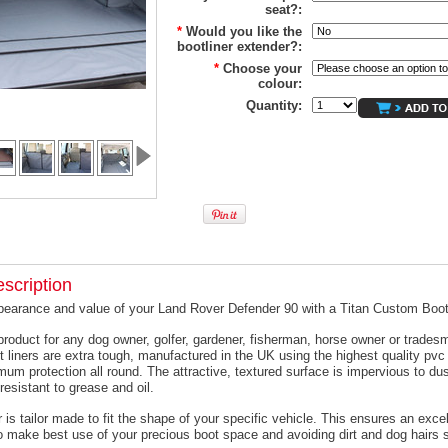
seat?:
*
Would you like the
bootliner extender?:
*
Choose your
colour:
Quantity:
scription
pearance and value of your Land Rover Defender 90 with a Titan Custom Boot
product for any dog owner, golfer, gardener, fisherman, horse owner or trades
t liners are extra tough, manufactured in the UK using the highest quality pvc 
um protection all round. The attractive, textured surface is impervious to dus
resistant to grease and oil.
 is tailor made to fit the shape of your specific vehicle. This ensures an excell
o make best use of your precious boot space and avoiding dirt and dog hairs s