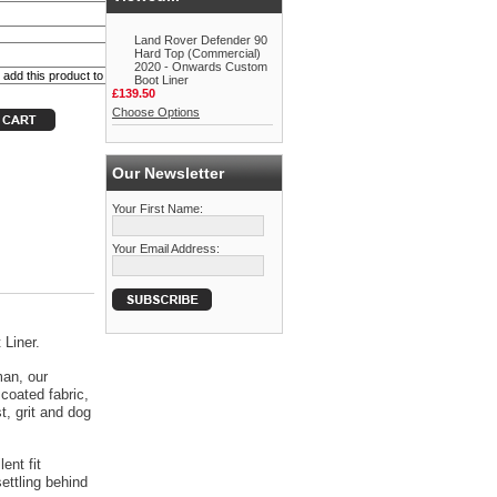
Land Rover Defender 90
Hard Top (Commercial)
2020 - Onwards Custom
Boot Liner
£139.50
Choose Options
Our Newsletter
Your First Name:
Your Email Address:
 Liner.
man, our
coated fabric,
t, grit and dog
ent fit
ettling behind