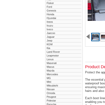
Fisker
Ford
Genesis
Honda
Hyundai
Ineos
Isuzu
Iveco
Jaecoo
Jaguar
Jeep
KGM
Kia
Land Rover
Leapmotor
Lexus
Maserati
Product De
Maxus
Mazda
Protect the ap
Mercedes
MG
The essential 
Mini
waterproof boo
Mitsubishi
ensuring maxim
Nissan
hairs and also 
Omoda
Peugeot
Each boot liner
Polestar
enabling you t
Porsche