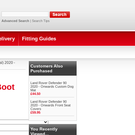
Advanced Search
|
Search Tips
elivery
Fitting Guides
l) 2020 -
Customers Also
Purchased
Land Rover Defender 90
Boot
2020 - Onwards Custom Dog
Mat
£44.50
Land Rover Defender 90
2020 - Onwards Front Seat
Covers
£59.95
You Recently
Viewed...