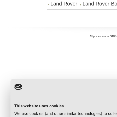
Land Rover
Land Rover Bo
All prices are in
GBP
This website uses cookies
We use cookies (and other similar technologies) to coll