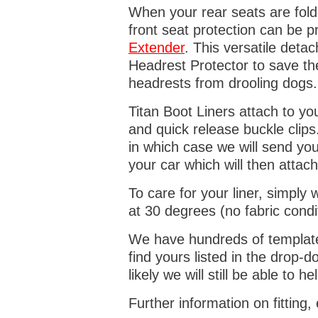
When your rear seats are folde
front seat protection can be 
Extender
. This versatile deta
Headrest Protector to save th
headrests from drooling dogs
Titan Boot Liners attach to yo
and quick release buckle clips
in which case we will send yo
your car which will then attach
To care for your liner, simpl
at 30 degrees (no fabric condi
We have hundreds of templates 
find yours listed in the drop
likely we will still be able to he
Further information on fitting