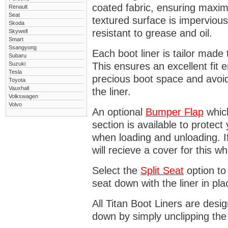
coated fabric, ensuring maximu
Renault
Seat
textured surface is impervious
Skoda
resistant to grease and oil.
Skywell
Smart
Ssangyong
Each boot liner is tailor made 
Subaru
Suzuki
This ensures an excellent fit 
Tesla
precious boot space and avoidi
Toyota
Vauxhall
the liner.
Volkswagen
Volvo
An optional
Bumper
Flap
which
section is available to protec
when loading and unloading. I
will recieve a cover for this w
Select the
Split Seat
option to 
seat down with the liner in pla
All Titan Boot Liners are desi
down by simply unclipping the