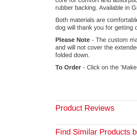
core for comfort and absorptio
rubber backing. Available in 
Both materials are comfortabl
dog will thank you for getting 
Please Note
- The custom mat
and will not cover the extende
folded down.
To Order
- Click on the 'Make
Product Reviews
Find Similar Products 