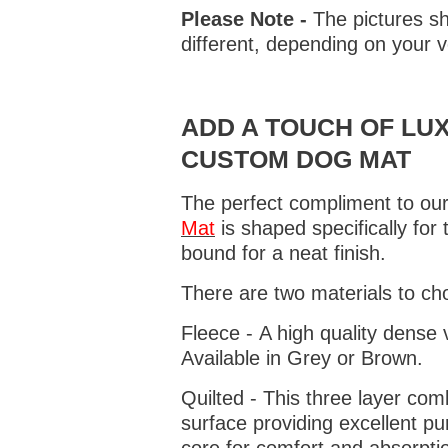
Please Note -
The pictures sh
different, depending on your v
ADD A TOUCH OF LUX
CUSTOM DOG MAT
The perfect compliment to our
Mat
is shaped specifically for
bound for a neat finish.
There are two materials to ch
Fleece - A high quality dense 
Available in Grey or Brown.
Quilted - This three layer co
surface providing excellent p