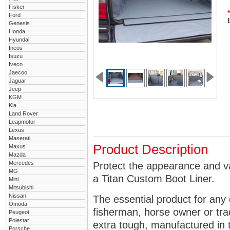
Fisker
*
Ford
Genesis
Honda
Hyundai
Ineos
Isuzu
Iveco
Jaecoo
Jaguar
Jeep
KGM
Kia
Land Rover
Leapmotor
Lexus
Maserati
Product Description
Maxus
Mazda
Mercedes
Protect the appearance and v
MG
a Titan Custom Boot Liner.
Mini
Mitsubishi
Nissan
The essential product for any 
Omoda
fisherman, horse owner or tra
Peugeot
Polestar
extra tough, manufactured in 
Porsche