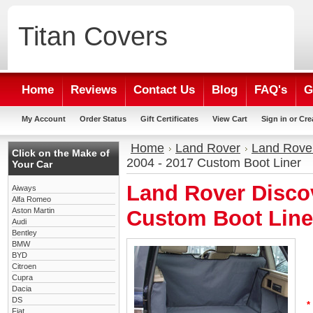
Titan
Covers
Home
Reviews
Contact Us
Blog
FAQ's
G
My Account
Order Status
Gift Certificates
View Cart
Sign in
or
Cre
Home
Land Rover
Land Rover
Click on the Make of
2004 - 2017 Custom Boot Liner
Your Car
Land Rover Discov
Aiways
Alfa Romeo
Aston Martin
Custom Boot Line
Audi
Bentley
BMW
BYD
Citroen
Cupra
Dacia
DS
*
Fiat