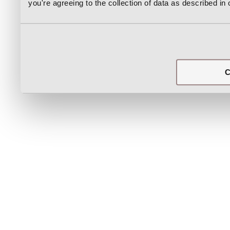
you're agreeing to the collection of data as described in
C