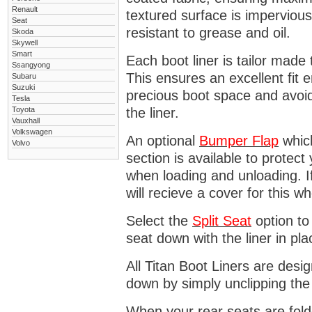
Renault
textured surface is impervious
Seat
resistant to grease and oil.
Skoda
Skywell
Smart
Each boot liner is tailor made 
Ssangyong
This ensures an excellent fit 
Subaru
Suzuki
precious boot space and avoidi
Tesla
Toyota
the liner.
Vauxhall
Volkswagen
An optional
Bumper
Flap
which
Volvo
section is available to protec
when loading and unloading. I
will recieve a cover for this w
Select the
Split Seat
option to 
seat down with the liner in pla
All Titan Boot Liners are desi
down by simply unclipping the
When your rear seats are folde