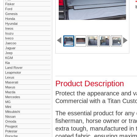
*
Fisker
Ford
Genesis
Honda
Hyundai
Ineos
Isuzu
Iveco
Jaecoo
Jaguar
Jeep
KGM
Kia
Land Rover
Leapmotor
Lexus
Product Description
Maserati
Maxus
Protect the appearance and v
Mazda
Mercedes
Commercial with a Titan Cust
MG
Mini
Mitsubishi
The essential product for any 
Nissan
fisherman, horse owner or tra
Omoda
Peugeot
extra tough, manufactured in 
Polestar
coated fabric, ensuring maximu
Porsche