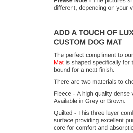
Please Note -
The pictures sh
different, depending on your v
ADD A TOUCH OF LUX
CUSTOM DOG MAT
The perfect compliment to our
Mat
is shaped specifically for
bound for a neat finish.
There are two materials to ch
Fleece - A high quality dense 
Available in Grey or Brown.
Quilted - This three layer co
surface providing excellent p
core for comfort and absorptio