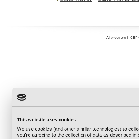
All prices are in
GBP
This website uses cookies
We use cookies (and other similar technologies) to coll
you're agreeing to the collection of data as described in