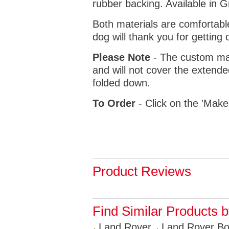
rubber backing. Available in 
Both materials are comfortabl
dog will thank you for getting 
Please Note
- The custom mat
and will not cover the extende
folded down.
To Order
- Click on the 'Make
Product Reviews
Find Similar Products 
Land Rover
Land Rover Bo