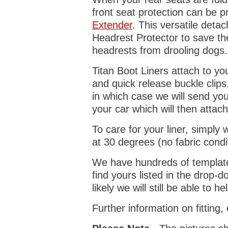
front seat protection can be 
Extender
. This versatile deta
Headrest Protector to save th
headrests from drooling dogs
Titan Boot Liners attach to yo
and quick release buckle clips
in which case we will send yo
your car which will then attach
To care for your liner, simpl
at 30 degrees (no fabric condi
We have hundreds of templates 
find yours listed in the drop
likely we will still be able to he
Further information on fitting