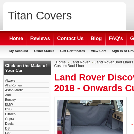
Titan
Covers
Home
Reviews
Contact Us
Blog
FAQ's
G
My Account
Order Status
Gift Certificates
View Cart
Sign in
or
Cre
Home
Land Rover
Land Rover Boot Liners
Click on the Make of
Custom Boot Liner
Your Car
Land Rover Disco
Aiways
2018 - Onwards C
Alfa Romeo
Aston Martin
Audi
Bentley
BMW
BYD
Citroen
Cupra
Dacia
*
DS
Fiat